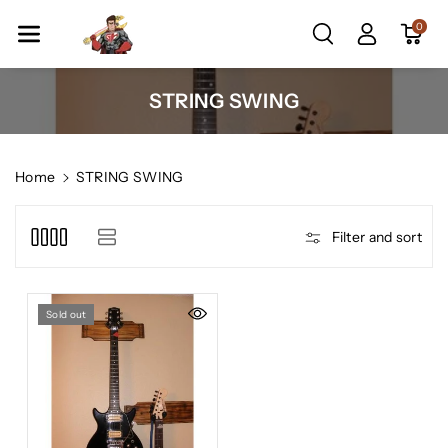
Skip To Co
0
Ntent
C
STRING SWING
o
l
l
Home
STRING SWING
e
c
Filter and sort
t
i
o
Sold out
n
: