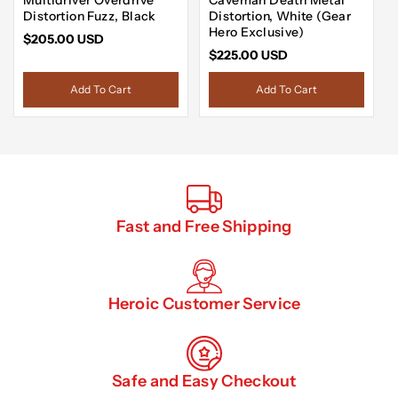
Distortion Fuzz, Black
Distortion, White (Gear
Hero Exclusive)
$205.00 USD
$225.00 USD
Add To Cart
Add To Cart
Fast and Free Shipping
Heroic Customer Service
Safe and Easy Checkout