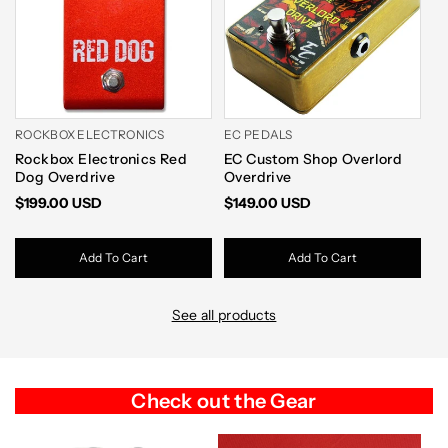
ROCKBOX ELECTRONICS
EC PEDALS
W
Rockbox Electronics Red
EC Custom Shop Overlord
[
Dog Overdrive
Overdrive
V2
$199.00 USD
$149.00 USD
$
Add To Cart
Add To Cart
See all products
Check out the Gear