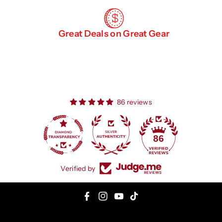
Great Deals on Great Gear
86 reviews
86
Verified by
F
I
Y
T
a
n
o
i