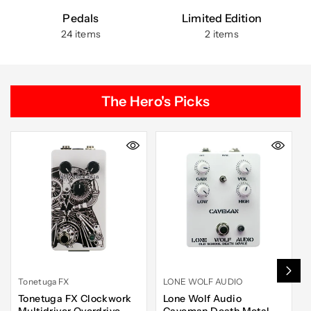
Pedals
Limited Edition
24 items
2 items
The Hero's Picks
Tonetuga FX
LONE WOLF AUDIO
Tonetuga FX Clockwork
Lone Wolf Audio
Multidriver Overdrive
Caveman Death Metal