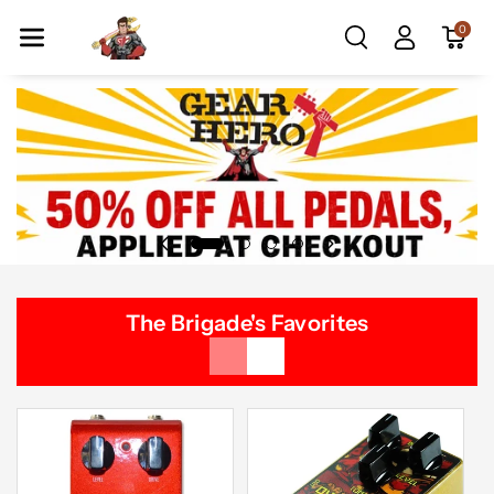
Skip To Co
0
Ntent
The Brigade's Favorites