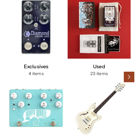
Exclusives
Used
4 items
23 items