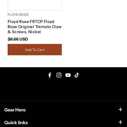
FLOYD ROSE
Floyd Rose FRTCP Floyd
Rose Original Tremolo Claw
& Screws, Nickel
$6.66 USD
Add To Cart
F
I
Y
T
a
n
o
i
c
s
u
k
e
t
T
T
Gear Hero
b
a
u
o
o
g
b
k
support@gearhero.com
Quick links
o
r
e