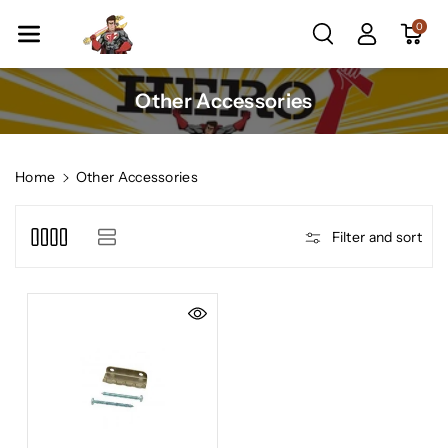
Skip To Co
0
Ntent
C
Other Accessories
o
l
l
Home
Other Accessories
e
c
Filter and sort
t
i
o
n
: