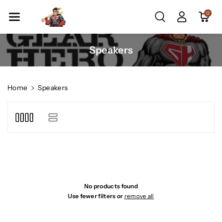
Skip To Co
0
Ntent
C
Speakers
o
l
l
Home
Speakers
e
c
t
i
o
n
:
No products found
Use fewer filters or
remove all