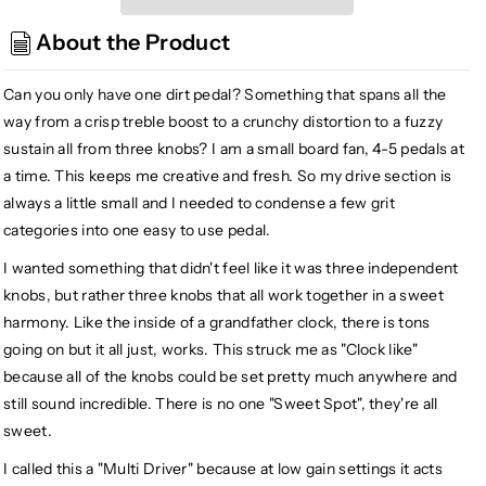
Clockwork
Clockwork
About the Product
Multidriver
Multidriver
Overdrive
Overdrive
Distortion
Distortion
Can you only have one dirt pedal? Something that spans all the
Fuzz,
Fuzz,
way from a crisp treble boost to a crunchy distortion to a fuzzy
Black
Black
sustain all from three knobs? I am a small board fan, 4-5 pedals at
a time. This keeps me creative and fresh. So my drive section is
always a little small and I needed to condense a few grit
categories into one easy to use pedal.
I wanted something that didn't feel like it was three independent
knobs, but rather three knobs that all work together in a sweet
harmony. Like the inside of a grandfather clock, there is tons
going on but it all just, works. This struck me as "Clock like"
because all of the knobs could be set pretty much anywhere and
still sound incredible. There is no one "Sweet Spot", they're all
sweet.
I called this a "Multi Driver" because at low gain settings it acts