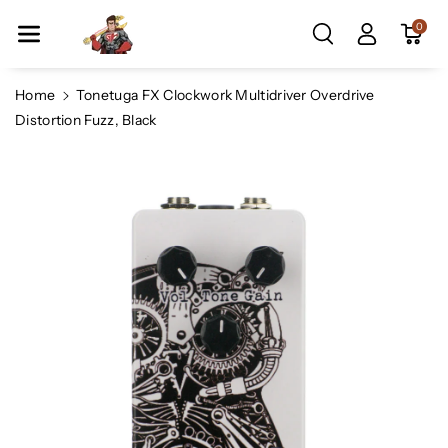
Skip To Co
0
Ntent
Home
Tonetuga FX Clockwork Multidriver Overdrive
Distortion Fuzz, Black
Skip To
Product
Information