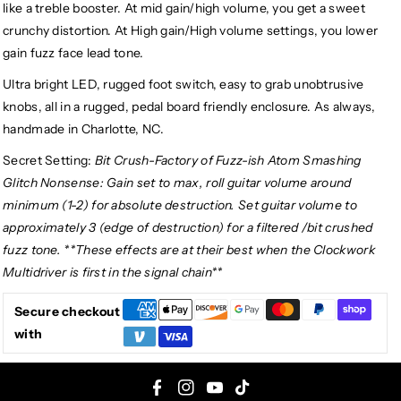
like a treble booster. At mid gain/high volume, you get a sweet
crunchy distortion. At High gain/High volume settings, you lower
gain fuzz face lead tone.
Ultra bright LED, rugged foot switch, easy to grab unobtrusive
knobs, all in a rugged, pedal board friendly enclosure. As always,
handmade in Charlotte, NC.
Secret Setting:
Bit Crush-Factory of Fuzz-ish Atom Smashing
Glitch Nonsense: Gain set to max, roll guitar volume around
minimum (1-2) for absolute destruction. Set guitar volume to
approximately 3 (edge of destruction) for a filtered /bit crushed
fuzz tone. **These effects are at their best when the Clockwork
Multidriver is first in the signal chain**
Secure checkout
with
F
I
Y
T