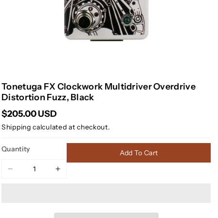
Tonetuga FX Clockwork Multidriver Overdrive
Distortion Fuzz, Black
$205.00 USD
Shipping
calculated at checkout.
Quantity
Add To Cart
Decrease
Increase
quantity
quantity
for
for
Tonetuga
Tonetuga
FX
FX