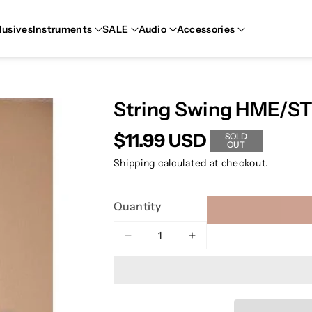
lusives
Instruments
SALE
Audio
Accessories
String Swing HME/S
$11.99 USD
SOLD
OUT
Shipping
calculated at checkout.
Quantity
Decrease
Increase
quantity
quantity
for
for
String
String
Swing
Swing