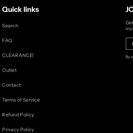
Quick links
J
Get
Search
inc
FAQ
CLEARANCE!
By 
Outlet
Contact
Terms of Service
Refund Policy
Privacy Policy