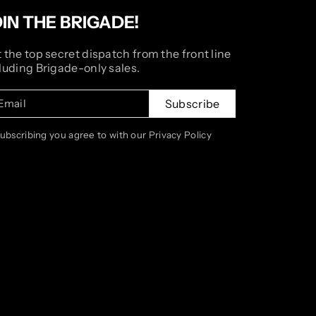
OIN THE BRIGADE!
 the top secret dispatch from the front line
luding Brigade-only sales.
Email
Subscribe
subscribing you agree to with our Privacy Policy