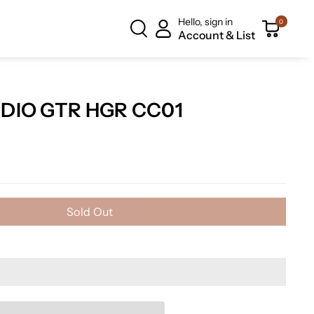
Hello, sign in
0
Account & List
TDIO GTR HGR CC01
Sold Out