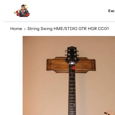
Skip To Co
Ntent
Exc
Home
String Swing HME/STDIO GTR HGR CC01
Skip To
Product
Information