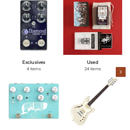
Exclusives
Used
4 items
24 items