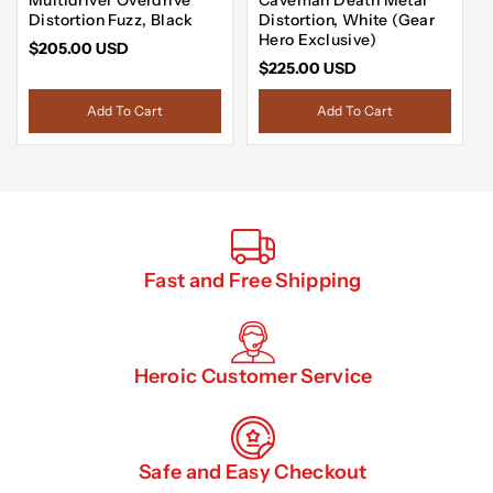
Distortion Fuzz, Black
Distortion, White (Gear
Hero Exclusive)
$205.00 USD
$225.00 USD
Add To Cart
Add To Cart
Fast and Free Shipping
Heroic Customer Service
Safe and Easy Checkout