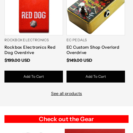
ROCKBOX ELECTRONICS
EC PEDALS
W
Rockbox Electronics Red
EC Custom Shop Overlord
[
Dog Overdrive
Overdrive
V2
$199.00 USD
$149.00 USD
$
Add To Cart
Add To Cart
See all products
Check out the Gear