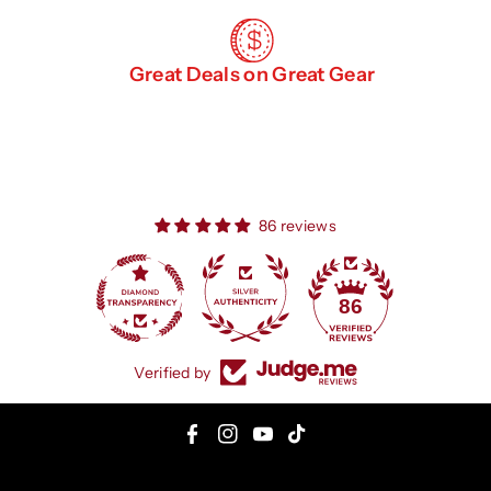
Great Deals on Great Gear
86 reviews
86
Verified by
F
I
Y
T
a
n
o
i