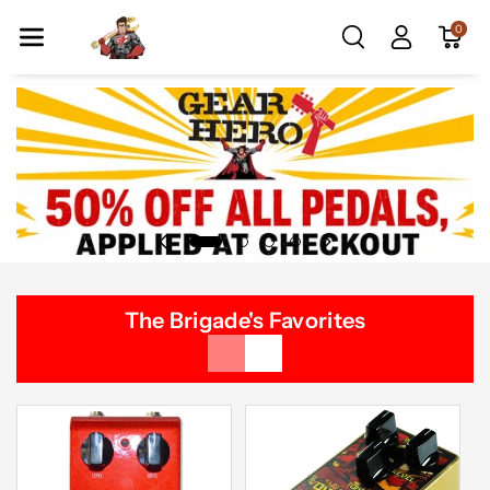
Skip To Co
0
Ntent
The Brigade's Favorites