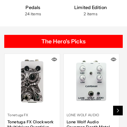
Pedals
Limited Edition
24 items
2 items
The Hero's Picks
Tonetuga FX
LONE WOLF AUDIO
Tonetuga FX Clockwork
Lone Wolf Audio
Multidriver Overdrive
Caveman Death Metal