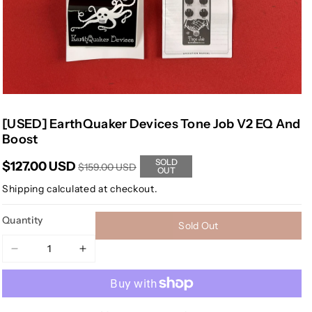
[USED] EarthQuaker Devices Tone Job V2 EQ And
Boost
SOLD
$127.00 USD
$159.00 USD
OUT
Shipping
calculated at checkout.
Quantity
Sold Out
Decrease
Increase
quantity
quantity
for
for
[USED]
[USED]