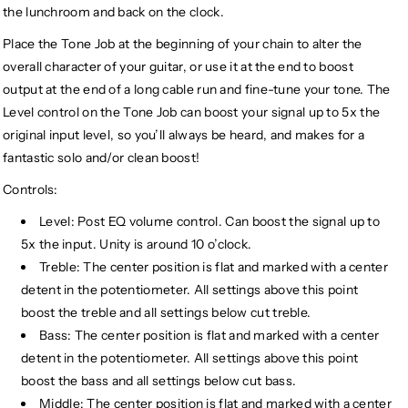
the lunchroom and back on the clock.
Place the Tone Job at the beginning of your chain to alter the
overall character of your guitar, or use it at the end to boost
output at the end of a long cable run and fine-tune your tone. The
Level control on the Tone Job can boost your signal up to 5x the
original input level, so you’ll always be heard, and makes for a
fantastic solo and/or clean boost!
Controls:
Level: Post EQ volume control. Can boost the signal up to
5x the input. Unity is around 10 o’clock.
Treble: The center position is flat and marked with a center
detent in the potentiometer. All settings above this point
boost the treble and all settings below cut treble.
Bass: The center position is flat and marked with a center
detent in the potentiometer. All settings above this point
boost the bass and all settings below cut bass.
Middle: The center position is flat and marked with a center