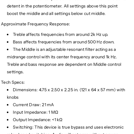
detent in the potentiometer. All settings above this point
boost the middle and all settings below cut middle.
Approximate Frequency Response:
Treble affects frequencies from around 2k Hz up.
Bass affects frequencies from around 500 Hz down.
The Middle is an adjustable resonant filter acting as a
midrange control with its center frequency around 1k Hz.
Treble and bass response are dependent on Middle control
settings.
Tech Specs:
Dimensions: 4.75 x 2.50 x 2.25 in. (121 x 64 x 57 mm) with
knobs
Current Draw: 21 mA
Input Impedance: 1 MΩ
Output Impedance: <1 kΩ
Switching: This device is true bypass and uses electronic