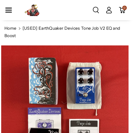
Skip To Co
0
Ntent
Home
[USED] EarthQuaker Devices Tone Job V2 EQ and
Boost
Skip To
Product
Information