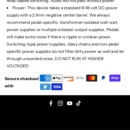
relay-based switching. Audio will not pass without power.
Power: This device takes a standard 9-18 volt DC power
supply with a 2.1mm negative center barrel. We always
recommend pedal-specific, transformer-isolated wall-wart
power supplies or multiple isolated-output supplies. Pedals
will make extra noise if there is ripple or unclean power.
Switching-type power supplies, daisy chains and non-pedal
specific power supplies do not filter dirty power as well and let
through unwanted noise. DO NOT RUN AT HIGHER
VOLTAGES!
Secure checkout
with
F
I
Y
T
a
n
o
i
c
s
u
k