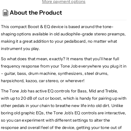
EarthQuaker
EarthQuaker
More payment options
Devices
Devices
About the Product
Tone
Tone
Job
Job
This compact Boost & EQ device is based around the tone-
V2
V2
EQ
EQ
shaping options available in old audiophile-grade stereo preamps,
and
and
making it a great addition to your pedalboard, no matter what
Boost
Boost
instrument you play.
So what does that mean, exactly? It means that you’ll hear full
frequency response from your Tone Job everywhere you plug it in
– guitar, bass, drum machine, synthesizers, steel drums,
harpsichord, kazoo, car stereo, or wherever!
The Tone Job has active EQ controls for Bass, Mid and Treble,
with up to 20 dB of cut or boost, which is handy for pairing up with
other pedals in your chain to breathe new life into old dirt. Unlike
boring old graphic EQs, the Tone Job’s EQ controls are interactive,
so you can experiment with different settings to alter the
response and overall feel of the device, getting your tone out of