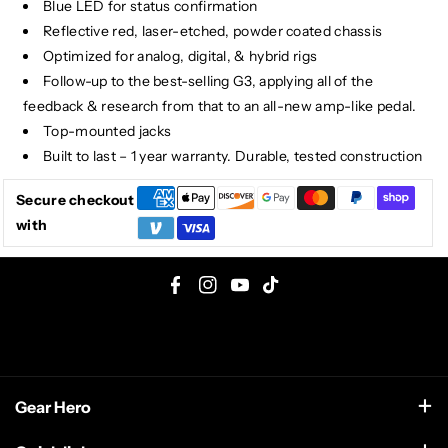
Blue LED for status confirmation
Reflective red, laser-etched, powder coated chassis
Optimized for analog, digital, & hybrid rigs
Follow-up to the best-selling G3, applying all of the
feedback & research from that to an all-new amp-like pedal.
Top-mounted jacks
Built to last – 1 year warranty. Durable, tested construction
Secure checkout
with
F
I
Y
T
a
n
o
i
c
s
u
k
e
t
T
T
Gear Hero
b
a
u
o
o
g
b
k
support@gearhero.com