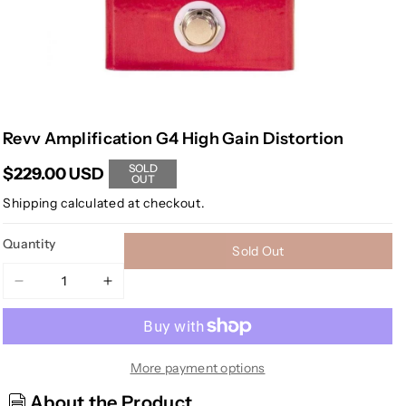
Revv Amplification G4 High Gain Distortion
SOLD
$229.00 USD
OUT
Shipping
calculated at checkout.
Quantity
Sold Out
Decrease
Increase
quantity
quantity
for
for
Revv
Revv
Amplification
Amplification
More payment options
G4
G4
About the Product