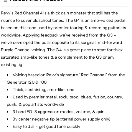
High
High
Gain
Gain
Revv’s Red Channel 4 is a thick gain monster that still has the
Distortion
Distortion
nuance to cover oldschool tones. The G4 is an amp-voiced pedal
based on this tone used by premier touring & recording guitarists
worldwide. Applying feedback we’ve received from the G3 –
we’ve developed the polar opposite to its surgical, mid-forward
Purple Channel voicing. The G4 is a great place to start for thick
saturated amp-like tones & a complement to the G3 or any
existing rig.
Voicing based on Revv’s signature “Red Channel” from the
Generator 120 & 100
Thick, sustaining, amp-like tone
Used by premier metal, rock, prog, blues, fusion, country,
punk, & pop artists worldwide
3 band EQ, 3 aggression modes, volume, & gain
9v center negative tip (external power supply only)
Easy to dial – get good tone quickly