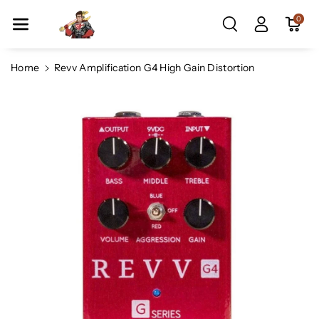
Skip To Co
0
Ntent
Home
Revv Amplification G4 High Gain Distortion
Skip To
Product
Information