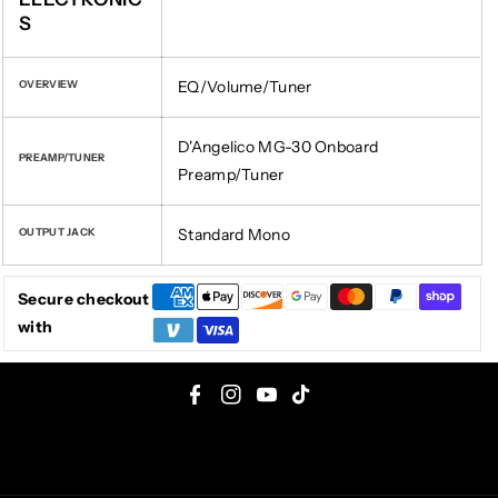
S
EQ/Volume/Tuner
OVERVIEW
D'Angelico MG-30 Onboard
PREAMP/TUNER
Preamp/Tuner
Standard Mono
OUTPUT JACK
Secure checkout
with
F
I
Y
T
a
n
o
i
c
s
u
k