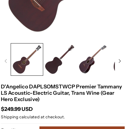
D'Angelico DAPLSOMSTWCP Premier Tammany
LS Acoustic-Electric Guitar, Trans Wine (Gear
Hero Exclusive)
$249.99 USD
Shipping
calculated at checkout.