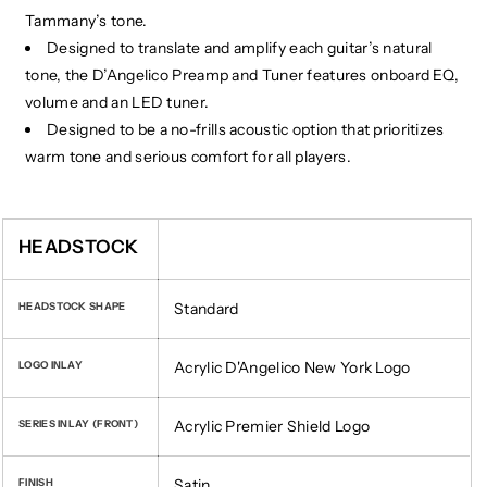
Tammany’s tone.
Designed to translate and amplify each guitar’s natural
tone, the D’Angelico Preamp and Tuner features onboard EQ,
volume and an LED tuner.
Designed to be a no-frills acoustic option that prioritizes
warm tone and serious comfort for all players.
​
HEADSTOCK
Standard
HEADSTOCK SHAPE
Acrylic D'Angelico New York Logo
LOGO INLAY
Acrylic Premier Shield Logo
SERIES INLAY (FRONT)
Satin
FINISH