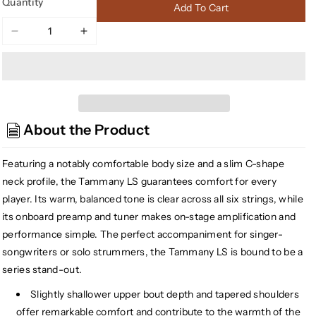
Quantity
Add To Cart
Decrease
Increase
quantity
quantity
for
for
D&#39;Angelico
D&#39;Angelico
DAPLSOMSTWCP
DAPLSOMSTWCP
Premier
Premier
About the Product
Tammany
Tammany
LS
LS
Acoustic-
Acoustic-
Featuring a notably comfortable body size and a slim C-shape
Electric
Electric
neck profile, the Tammany LS guarantees comfort for every
Guitar,
Guitar,
player. Its warm, balanced tone is clear across all six strings, while
Trans
Trans
its onboard preamp and tuner makes on-stage amplification and
Wine
Wine
performance simple. The perfect accompaniment for singer-
(Gear
(Gear
songwriters or solo strummers, the Tammany LS is bound to be a
Hero
Hero
Exclusive)
Exclusive)
series stand-out.
Slightly shallower upper bout depth and tapered shoulders
offer remarkable comfort and contribute to the warmth of the