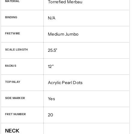
Torrefied Merbau
MATERIAL
N/A
BINDING
Medium Jumbo
FRETWIRE
25.5"
SCALE LENGTH
12"
RADIUS
Acrylic Pearl Dots
TOP INLAY
Yes
SIDE MARKER
20
FRET NUMBER
NECK