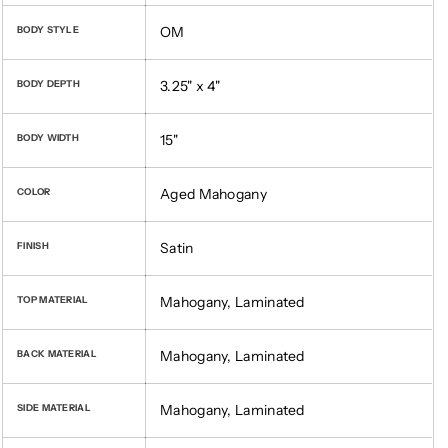
OM
BODY STYLE
3.25" x 4"
BODY DEPTH
15"
BODY WIDTH
Aged Mahogany
COLOR
Satin
FINISH
Mahogany, Laminated
TOP MATERIAL
Mahogany, Laminated
BACK MATERIAL
Mahogany, Laminated
SIDE MATERIAL