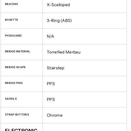
X-Scalloped
BRACING
3-Ring (ABS)
ROSETTE
N/A
PICKGUARD
Torrefied Merbau
BRIDGE MATERIAL
Stairstep
BRIDGE SHAPE
PPS
BRIDGE PINS
PPS
SADDLE
Chrome
STRAP BUTTONS
ELECTRONIC