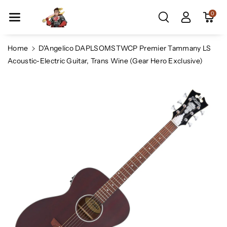
Skip To Co
0
Ntent
Home
D'Angelico DAPLSOMSTWCP Premier Tammany LS
Acoustic-Electric Guitar, Trans Wine (Gear Hero Exclusive)
Skip To
Product
Information