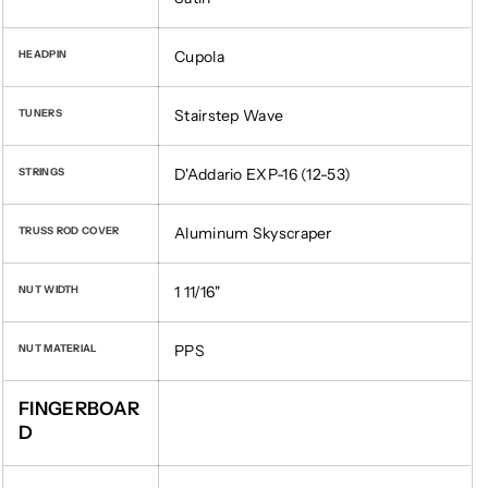
Cupola
HEADPIN
Stairstep Wave
TUNERS
D'Addario EXP-16 (12-53)
STRINGS
Aluminum Skyscraper
TRUSS ROD COVER
1 11/16"
NUT WIDTH
PPS
NUT MATERIAL
FINGERBOAR
D