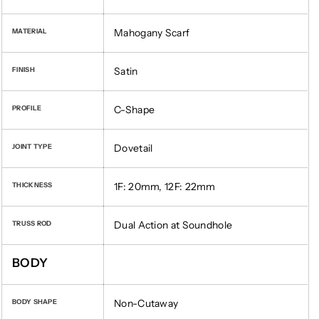
Mahogany Scarf
MATERIAL
Satin
FINISH
C-Shape
PROFILE
Dovetail
JOINT TYPE
1F: 20mm, 12F: 22mm
THICKNESS
Dual Action at Soundhole
TRUSS ROD
BODY
Non-Cutaway
BODY SHAPE