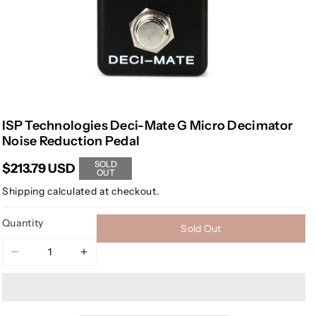
ISP Technologies Deci-Mate G Micro Decimator
Noise Reduction Pedal
SOLD
$213.79 USD
OUT
Shipping
calculated at checkout.
Quantity
Sold Out
Decrease
Increase
quantity
quantity
for
for
ISP
ISP