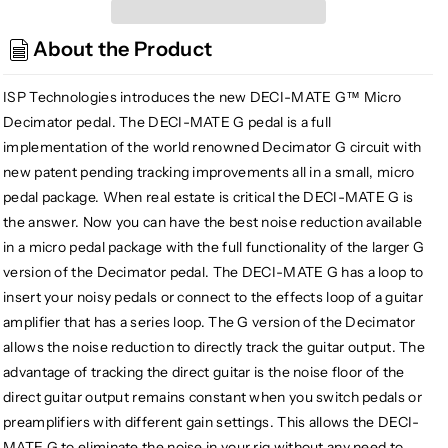
Technologies
Technologies
Deci-
Deci-
About the Product
Mate
Mate
G
G
Micro
Micro
ISP Technologies introduces the new DECI-MATE G™ Micro
Decimator
Decimator
Decimator pedal. The DECI-MATE G pedal is a full
Noise
Noise
implementation of the world renowned Decimator G circuit with
Reduction
Reduction
new patent pending tracking improvements all in a small, micro
Pedal
Pedal
pedal package. When real estate is critical the DECI-MATE G is
the answer. Now you can have the best noise reduction available
in a micro pedal package with the full functionality of the larger G
version of the Decimator pedal. The DECI-MATE G has a loop to
insert your noisy pedals or connect to the effects loop of a guitar
amplifier that has a series loop. The G version of the Decimator
allows the noise reduction to directly track the guitar output. The
advantage of tracking the direct guitar is the noise floor of the
direct guitar output remains constant when you switch pedals or
preamplifiers with different gain settings. This allows the DECI-
MATE G to eliminate the noise in your rig without any need to