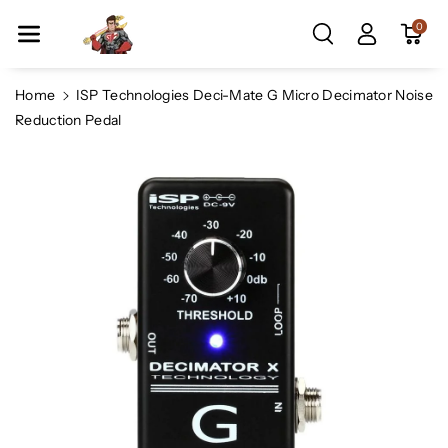
Skip To Co
0
Ntent
Home
ISP Technologies Deci-Mate G Micro Decimator Noise
Reduction Pedal
Skip To
Product
Information