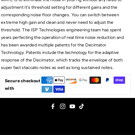
adjustment it’s threshold setting for different gains and the
corresponding noise floor changes. You can switch between
extreme high gain and clean and never need to adjust the
threshold. The ISP Technologies engineering team has spent
years perfecting the operation of real time noise reduction and
has been awarded multiple patents for the Decimator
Technology. Patents include the technology for the adaptive
response of the Decimator, which tracks the envelope of both
super fast staccato notes as well as long sustained notes.
Secure checkout
with
F
I
Y
T
a
n
o
i
c
s
u
k