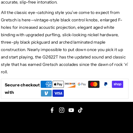
accurate, slip-free intonation.
All the classic eye-catching style you’ve come to expect from
Gretsch is here—vintage-style black control knobs, enlarged F-
holes for increased acoustic projection, elegant aged white
binding with upgraded purfling, slick-looking nickel hardware,
three-ply black pickguard and arched laminated maple
construction. Nearly impossible to put down once you pick it up
and start playing, the G2622T has the updated sound and classic
style that has earned Gretsch accolades since the dawn of rock ‘n’
roll.
Secure checkout
with
F
I
Y
T
a
n
o
i
c
s
u
k