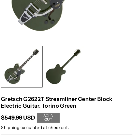
Gretsch G2622T Streamliner Center Block
Electric Guitar. Torino Green
SOLD
$549.99 USD
OUT
Shipping
calculated at checkout.