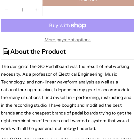
Decrease
Increase
quantity
quantity
for
for
GO
GO
Pedalboards
Pedalboards
More payment options
1T24ATA
1T24ATA
About the Product
1-
1-
Tier
Tier
The design of the GO Pedalboard was the result of real working
24-
24-
inch
inch
necessity. As a professor of Electrical Engineering, Music
Aluminum
Aluminum
Technology, and non-linear waveform analysis as well as a
Pedalboard
Pedalboard
national touring musician, I depend on my gear to accommodate
w/ATA
w/ATA
the many situations I find myself in - performing, instructing and
Flight
Flight
in the recording studio. I have bought and modified the best
Case,
Case,
brands and the cheapest brands of pedal boards trying to get the
White
White
right combination of features and I wanted a system that would
work with all the gear and technology I needed.