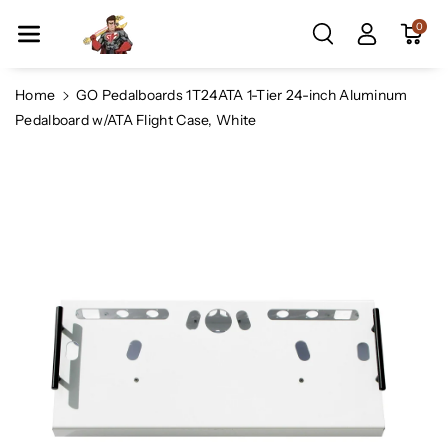
Skip To Co
0
Ntent
Home
GO Pedalboards 1T24ATA 1-Tier 24-inch Aluminum
Pedalboard w/ATA Flight Case, White
Skip To
Product
Information