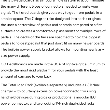
The GO Pedalboard has a modular hole system to accommodate
the many different types of connectors needed to route your
signal. The tiered boards give you a way to get more pedals in a
smaller space. The 7-degree rake designed into each tier gives
the user a better view of pedals and controls compared to a flat
surface and creates a comfortable placement for multiple rows of
pedals. The decks of the tiers are specified to hold the biggest
pedals (or oldest pedals) that just don't fit on many newer boards.
The built-in power supply bracket allows for mounting nearly any
size power supply.
GO Pedalboards are made in the USA of lightweight aluminum to
provide the most rigid platform for your pedals with the least
amount of damage to your back.
The Total Load Pack (available separately) includes a USB dual
charger with courtesy extension power connector for using
handheld devices during gigs or productions, a modular IEC
power connector, and two locking 1/4-inch dual-sided jacks.