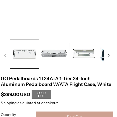
GO Pedalboards 1T24ATA 1-Tier 24-Inch
Aluminum Pedalboard W/ATA Flight Case, White
SOLD
$399.00 USD
OUT
Shipping
calculated at checkout.
Quantity
Sold Out