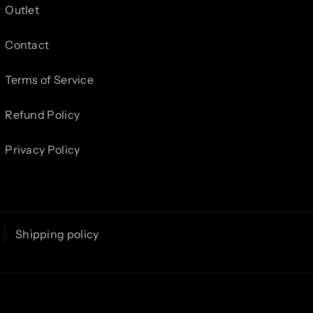
Outlet
Contact
Terms of Service
Refund Policy
Privacy Policy
Shipping policy