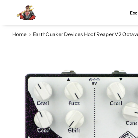
Skip To Co
Ntent
Exc
Home
EarthQuaker Devices Hoof Reaper V2 Octave 
Skip To
Product
Information