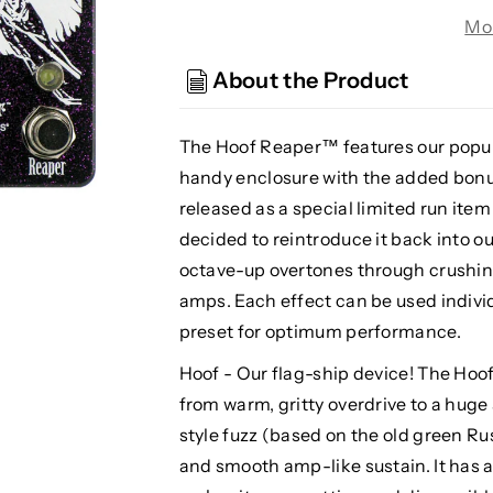
Devices
Devices
Mo
Hoof
Hoof
Reaper
Reaper
About the Product
V2
V2
Octave
Octave
Fuzz,
Fuzz,
The Hoof Reaper™ features our popu
Purple
Purple
handy enclosure with the added bonus 
Sparkle
Sparkle
released as a special limited run it
(Gear
(Gear
decided to reintroduce it back into o
Hero
Hero
Exclusive)
Exclusive)
octave-up overtones through crushing
amps. Each effect can be used individua
preset for optimum performance.
Hoof - Our flag-ship device! The Hoof
from warm, gritty overdrive to a huge
style fuzz (based on the old green R
and smooth amp-like sustain. It has 