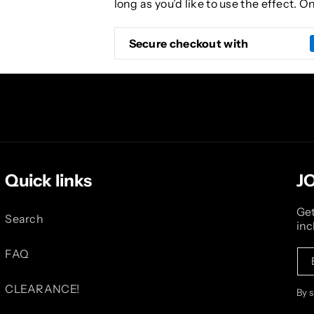
long as you’d like to use the effect. 
Secure checkout with
Quick links
J
Get
Search
inc
FAQ
CLEARANCE!
By 