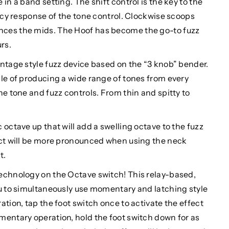
in a band setting. The shift control is the key to the
ency response of the tone control. Clockwise scoops
ces the mids. The Hoof has become the go-to fuzz
rs.
ntage style fuzz device based on the “3 knob” bender.
le of producing a wide range of tones from every
he tone and fuzz controls. From thin and spitty to
octave up that will add a swelling octave to the fuzz
ect will be more pronounced when using the neck
t.
echnology on the Octave switch! This relay-based,
ou to simultaneously use momentary and latching style
tion, tap the foot switch once to activate the effect
mentary operation, hold the foot switch down for as