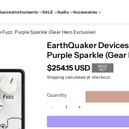
lusives
Instruments
SALE
Audio
Accessories
Fuzz, Purple Sparkle (Gear Hero Exclusive)
EarthQuaker Devices
Purple Sparkle (Gear 
$254.15 USD
SOLD
OUT
Shipping
calculated at checkout.
Quantity
Decrease
Increase
quantity
quantity
for
for
EarthQuaker
EarthQuaker