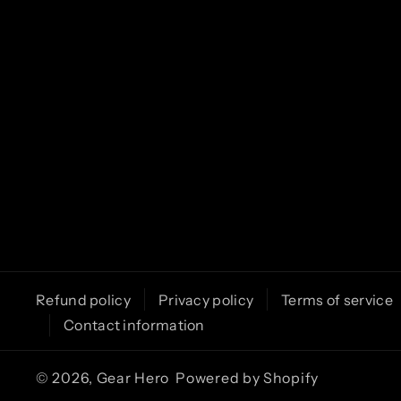
m
Refund policy
Privacy policy
Terms of service
Contact information
© 2026,
Gear Hero
Powered by Shopify