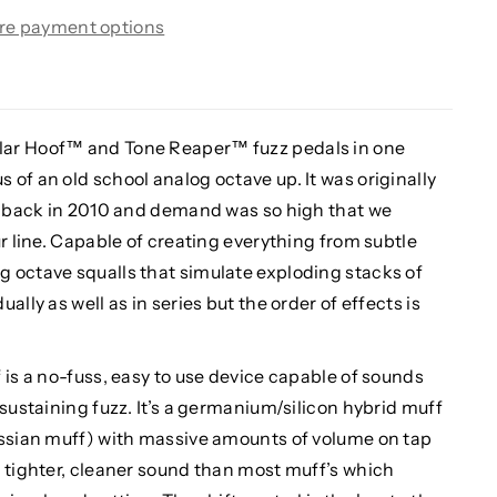
re payment options
lar Hoof™ and Tone Reaper™ fuzz pedals in one
of an old school analog octave up. It was originally
em back in 2010 and demand was so high that we
ur line. Capable of creating everything from subtle
 octave squalls that simulate exploding stacks of
lly as well as in series but the order of effects is
 is a no-fuss, easy to use device capable of sounds
 sustaining fuzz. It’s a germanium/silicon hybrid muff
ussian muff) with massive amounts of volume on tap
a tighter, cleaner sound than most muff’s which