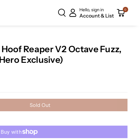
Hello, sign in
0
Account & List
 Hoof Reaper V2 Octave Fuzz,
Hero Exclusive)
Sold Out