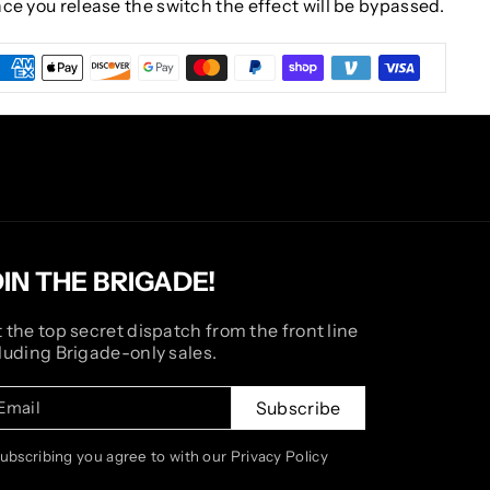
Once you release the switch the effect will be bypassed.
OIN THE BRIGADE!
 the top secret dispatch from the front line
luding Brigade-only sales.
Email
Subscribe
subscribing you agree to with our Privacy Policy