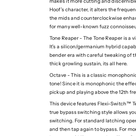
makes it more cutting and discernible 
Hoof’s character, it alters the frequ
the mids and counterclockwise enhan
for many well-known fuzz connoisseu
Tone Reaper - The Tone Reaper is a vi
It’s a silicon/germanium hybrid capab
bender era with careful tweaking of t
thick growling sustain, its all here.
Octave - This is a classic monophonic 
tone! Since it is monophonic the eff
pickup and playing above the 12th fre
This device features Flexi-Switch™ T
true bypass switching style allows y
switching. For standard latching opera
and then tap again to bypass. For mo