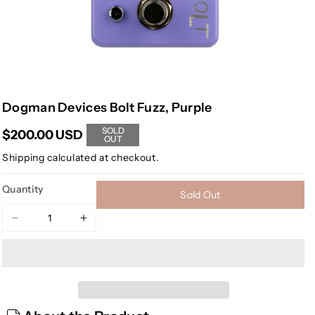
Dogman Devices Bolt Fuzz, Purple
SOLD
$200.00 USD
OUT
Shipping
calculated at checkout.
Quantity
Sold Out
Decrease
Increase
quantity
quantity
for
for
Dogman
Dogman
Devices
Devices
Bolt
Bolt