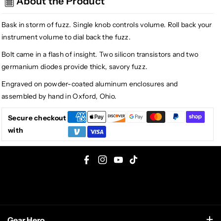
About the Product
Fuzz,
Fuzz,
Purple
Purple
Bask in storm of fuzz. Single knob controls volume. Roll back your
instrument volume to dial back the fuzz.
Bolt came in a flash of insight. Two silicon transistors and two
germanium diodes provide thick, savory fuzz.
Engraved on powder-coated aluminum enclosures and
assembled by hand in Oxford, Ohio.
Secure checkout
with
F
I
Y
T
a
n
o
i
c
s
u
k
e
t
T
T
Gear Hero
b
a
u
o