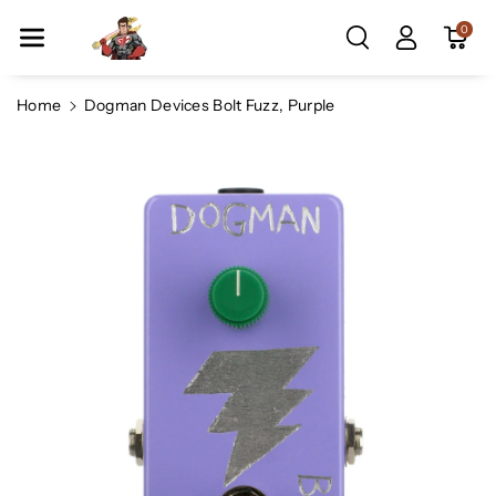
Skip To Co
0
Ntent
Home
Dogman Devices Bolt Fuzz, Purple
Skip To
Product
Information