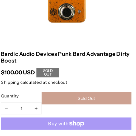
Bardic Audio Devices Punk Bard Advantage Dirty
Boost
SOLD
$100.00 USD
OUT
Shipping
calculated at checkout.
Quantity
Sold Out
Decrease
Increase
quantity
quantity
for
for
Bardic
Bardic