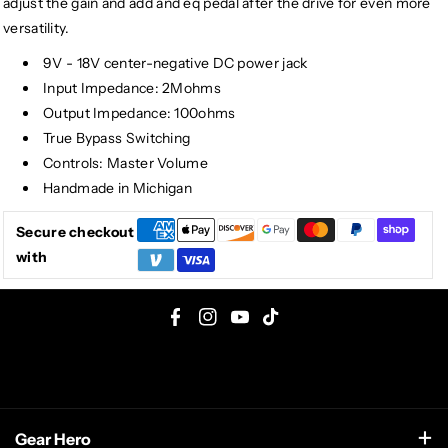
adjust the gain and add and eq pedal after the drive for even more
versatility.
9V - 18V center-negative DC power jack
Input Impedance: 2Mohms
Output Impedance: 100ohms
True Bypass Switching
Controls: Master Volume
Handmade in Michigan
Secure checkout
with
F
I
Y
T
a
n
o
i
c
s
u
k
e
t
T
T
Gear Hero
b
a
u
o