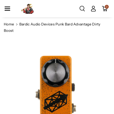
Skip To Co
0
Ntent
Home
Bardic Audio Devices Punk Bard Advantage Dirty
Boost
Skip To
Product
Information