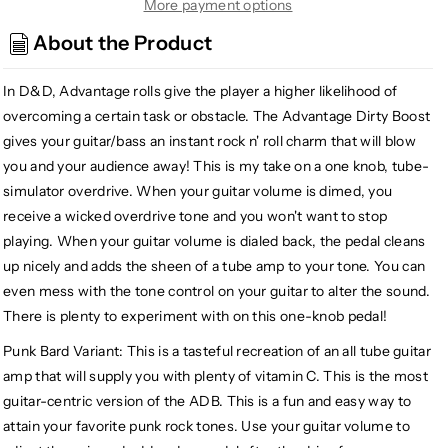
Audio
Audio
More payment options
Devices
Devices
About the Product
Punk
Punk
Bard
Bard
In D&D, Advantage rolls give the player a higher likelihood of
Advantage
Advantage
Dirty
Dirty
overcoming a certain task or obstacle. The Advantage Dirty Boost
Boost
Boost
gives your guitar/bass an instant rock n' roll charm that will blow
you and your audience away! This is my take on a one knob, tube-
simulator overdrive. When your guitar volume is dimed, you
receive a wicked overdrive tone and you won't want to stop
playing. When your guitar volume is dialed back, the pedal cleans
up nicely and adds the sheen of a tube amp to your tone. You can
even mess with the tone control on your guitar to alter the sound.
There is plenty to experiment with on this one-knob pedal!
Punk Bard Variant: This is a tasteful recreation of an all tube guitar
amp that will supply you with plenty of vitamin C. This is the most
guitar-centric version of the ADB. This is a fun and easy way to
attain your favorite punk rock tones. Use your guitar volume to