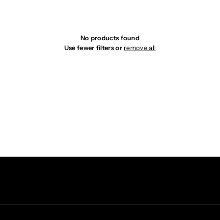
i
o
No products found
Use fewer filters or
remove all
n
: