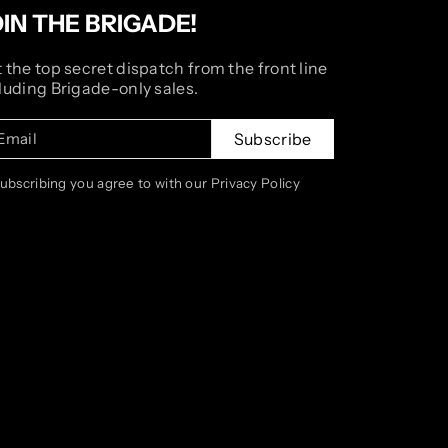
OIN THE BRIGADE!
 the top secret dispatch from the front line
luding Brigade-only sales.
Email
Subscribe
subscribing you agree to with our Privacy Policy