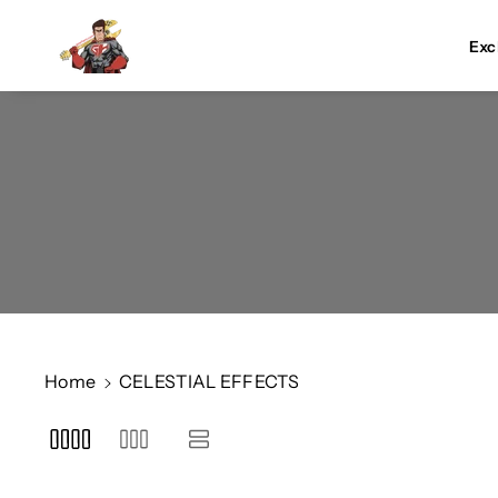
Skip To Co
Ntent
Exc
Home
CELESTIAL EFFECTS