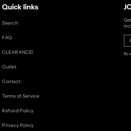
Quick links
J
Get
Search
inc
FAQ
CLEARANCE!
By 
Outlet
Contact
Terms of Service
Refund Policy
Privacy Policy