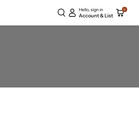
Hello, sign in
0
Account & List