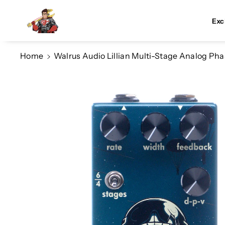
Skip To Co
Ntent
Exc
Home
Walrus Audio Lillian Multi-Stage Analog Phas
Skip To
Product
Information