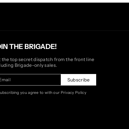
OIN THE BRIGADE!
 the top secret dispatch from the front line
luding Brigade-only sales.
Email
Subscribe
subscribing you agree to with our Privacy Policy