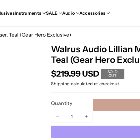
lusives
Instruments
SALE
Audio
Accessories
er, Teal (Gear Hero Exclusive)
Walrus Audio Lillian 
Teal (Gear Hero Exclu
$219.99 USD
SOLD
OUT
Shipping
calculated at checkout.
Quantity
Decrease
Increase
quantity
quantity
for
for
Walrus
Walrus