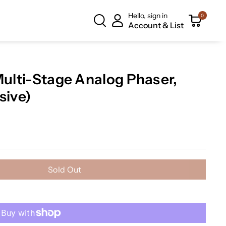
Hello, sign in
0
Account & List
Multi-Stage Analog Phaser,
sive)
Sold Out