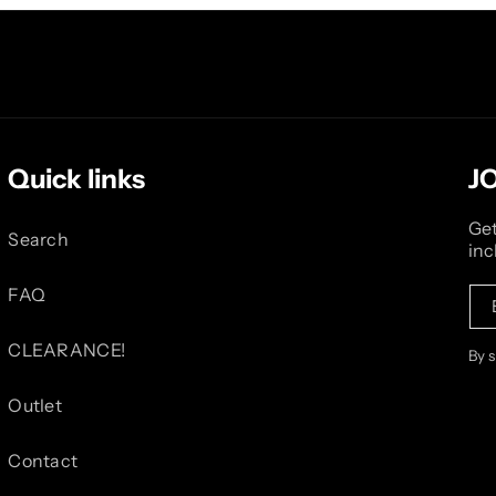
Quick links
J
Get
Search
inc
FAQ
CLEARANCE!
By 
Outlet
Contact