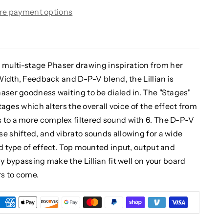
re payment options
og, multi-stage Phaser drawing inspiration from her
 Width, Feedback and D-P-V blend, the Lillian is
aser goodness waiting to be dialed in. The "Stages"
stages which alters the overall voice of the effect from
 to a more complex filtered sound with 6. The D-P-V
e shifted, and vibrato sounds allowing for a wide
nd type of effect. Top mounted input, output and
ay bypassing make the Lillian fit well on your board
rs to come.