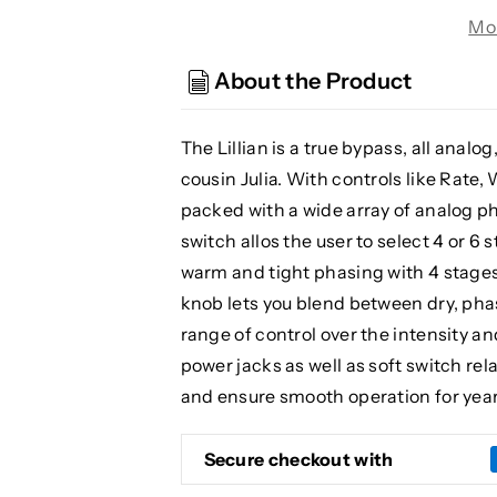
Audio
Audio
Mo
Lillian
Lillian
Multi-
Multi-
About the Product
Stage
Stage
Analog
Analog
Phaser,
Phaser,
The Lillian is a true bypass, all anal
Teal
Teal
cousin Julia. With controls like Rate,
(Gear
(Gear
packed with a wide array of analog ph
Hero
Hero
switch allos the user to select 4 or 6 
Exclusive)
Exclusive)
warm and tight phasing with 4 stages
knob lets you blend between dry, phas
range of control over the intensity a
power jacks as well as soft switch rel
and ensure smooth operation for yea
Secure checkout with