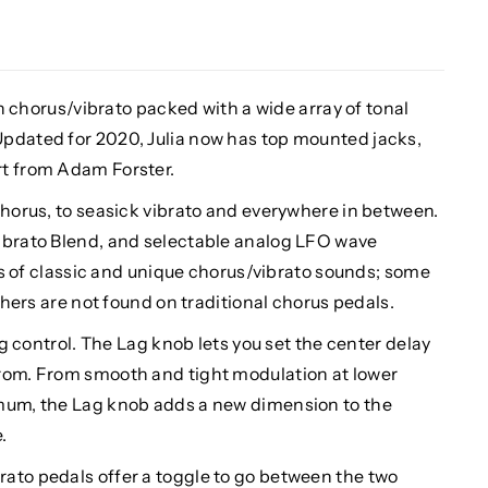
ich chorus/vibrato packed with a wide array of tonal
pdated for 2020, Julia now has top mounted jacks,
rt from Adam Forster.
chorus, to seasick vibrato and everywhere in between.
ibrato Blend, and selectable analog LFO wave
pes of classic and unique chorus/vibrato sounds; some
others are not found on traditional chorus pedals.
Lag control. The Lag knob lets you set the center delay
from. From smooth and tight modulation at lower
imum, the Lag knob adds a new dimension to the
.
ato pedals offer a toggle to go between the two