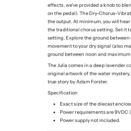
effects, we’ve provided a knob to ble
on the pedal). The Dry-Chorus-Vibrato
the output. At minimum, you will hear 
the traditional chorus setting. Set it
setting. Explore the ground between
movement to your dry signal (also mak
ground between noon and maximum for
The Julia comes in a deep lavender co
original artwork of the water mystery, 
true story by Adam Forster.
Specification
Exact size of the diecast enclosur
Power requirements are 9VDC
Power supply not included.