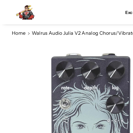
Skip To Co
Ntent
Exc
Home
Walrus Audio Julia V2 Analog Chorus/Vibrat
Skip To
Product
Information