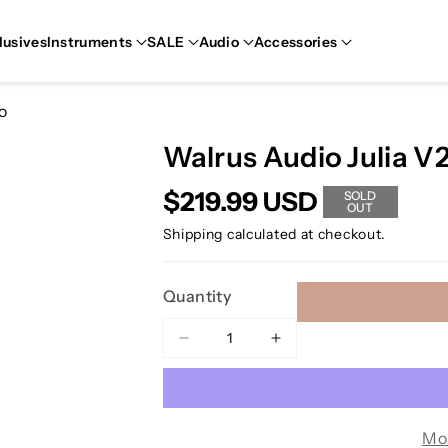
lusives
Instruments
SALE
Audio
Accessories
o
Walrus Audio Julia V
$219.99 USD
SOLD
OUT
Shipping
calculated at checkout.
Quantity
Decrease
Increase
quantity
quantity
for
for
Walrus
Walrus
Audio
Audio
Mo