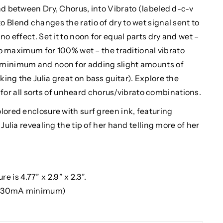
nd between Dry, Chorus, into Vibrato (labeled d-c-v
 Blend changes the ratio of dry to wet signal sent to
no effect. Set it to noon for equal parts dry and wet –
 to maximum for 100% wet – the traditional vibrato
 minimum and noon for adding slight amounts of
ing the Julia great on bass guitar). Explore the
 all sorts of unheard chorus/vibrato combinations.
lored enclosure with surf green ink, featuring
Julia revealing the tip of her hand telling more of her
e is 4.77” x 2.9” x 2.3”.
 (30mA minimum)