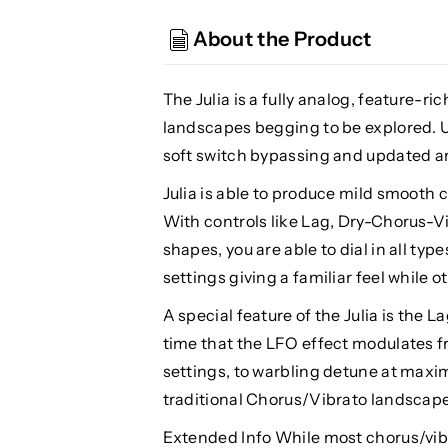
Julia
Julia
V2
V2
About the Product
Analog
Analog
Chorus/Vibrato
Chorus/Vibrato
The Julia is a fully analog, feature-r
landscapes begging to be explored. U
soft switch bypassing and updated a
Julia is able to produce mild smooth 
With controls like Lag, Dry-Chorus-V
shapes, you are able to dial in all ty
settings giving a familiar feel while 
A special feature of the Julia is the 
time that the LFO effect modulates 
settings, to warbling detune at max
traditional Chorus/Vibrato landscape
Extended Info While most chorus/vibr