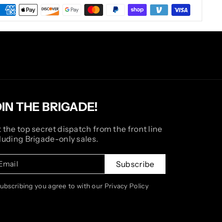
OIN THE BRIGADE!
 the top secret dispatch from the front line
luding Brigade-only sales.
Email
Subscribe
subscribing you agree to with our Privacy Policy