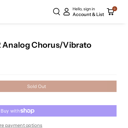
Hello, sign in
0
Account & List
2 Analog Chorus/Vibrato
Sold Out
re payment options