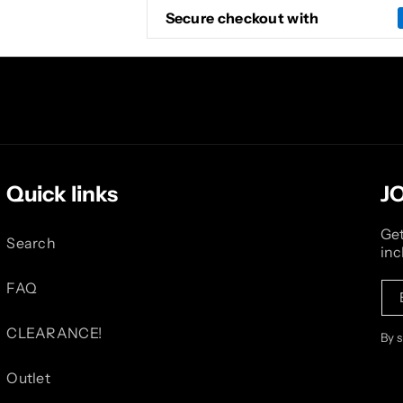
Secure checkout with
Quick links
J
Get
Search
inc
FAQ
CLEARANCE!
By 
Outlet