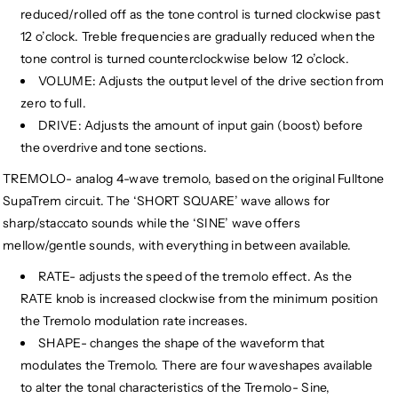
reduced/rolled off as the tone control is turned clockwise past
12 o’clock. Treble frequencies are gradually reduced when the
tone control is turned counterclockwise below 12 o’clock.
VOLUME: Adjusts the output level of the drive section from
zero to full.
DRIVE: Adjusts the amount of input gain (boost) before
the overdrive and tone sections.
TREMOLO- analog 4-wave tremolo, based on the original Fulltone
SupaTrem circuit. The ‘SHORT SQUARE’ wave allows for
sharp/staccato sounds while the ‘SINE’ wave offers
mellow/gentle sounds, with everything in between available.
RATE- adjusts the speed of the tremolo effect. As the
RATE knob is increased clockwise from the minimum position
the Tremolo modulation rate increases.
SHAPE- changes the shape of the waveform that
modulates the Tremolo. There are four waveshapes available
to alter the tonal characteristics of the Tremolo- Sine,