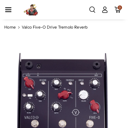
Skip To Co
0
Ntent
Home
Valco Five-O Drive Tremolo Reverb
Skip To
Product
Information