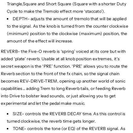
Triangle,Square and Short Square (Square with a shorter Duty
Cycle to make the Tremolo effect more ‘staccato’).
DEPTH- adjusts the amount of tremolo that will be applied
to the signal. As the knob is turned from the counter clockwise
(minimum) position to the clockwise (maximum) position, the
amount of the effect will increase.
REVERB- the Five-O reverb is ‘spring’ voiced at its core but with
added ‘plate’ reverb. Usable at all knob position extremes, it’s
secret weapon is the ‘PRE’ function. ‘PRE’ allows you to route the
Reverb section to the front of the fx chain, so the signal chain
becomes REV-DRIVE-TREM, opening up another world of sonic
capabilities… adding Trem to long Reverb tails, or feeding Reverb
into Drive to bolster lead sounds, or just allowing you to get
experimental and let the pedal make music.
SIZE- controls the REVERB DECAY time. As this control is
turned clockwise, the reverb time gets longer.
TONE- controls the tone (or EQ) of the REVERB signal. As