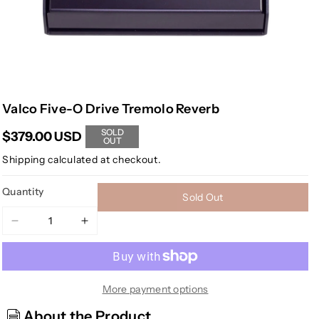
Valco Five-O Drive Tremolo Reverb
SOLD
$379.00 USD
OUT
Shipping
calculated at checkout.
Quantity
Sold Out
Decrease
Increase
quantity
quantity
for
for
Valco
Valco
Five-
Five-
More payment options
O
O
About the Product