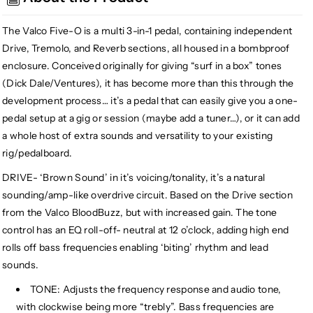
Drive
Drive
Tremolo
Tremolo
The Valco Five-O is a multi 3-in-1 pedal, containing independent
Reverb
Reverb
Drive, Tremolo, and Reverb sections, all housed in a bombproof
enclosure. Conceived originally for giving “surf in a box” tones
(Dick Dale/Ventures), it has become more than this through the
development process… it’s a pedal that can easily give you a one-
pedal setup at a gig or session (maybe add a tuner…), or it can add
a whole host of extra sounds and versatility to your existing
rig/pedalboard.
DRIVE- ‘Brown Sound’ in it’s voicing/tonality, it’s a natural
sounding/amp-like overdrive circuit. Based on the Drive section
from the Valco BloodBuzz, but with increased gain. The tone
control has an EQ roll-off- neutral at 12 o’clock, adding high end
rolls off bass frequencies enabling ‘biting’ rhythm and lead
sounds.
TONE: Adjusts the frequency response and audio tone,
with clockwise being more “trebly”. Bass frequencies are