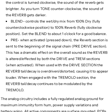
the control is turned clockwise, the sound of the reverb gets
brighter. As you turn TONE counter-clockwise, the sound of
the REVERB gets darker.
BLEND- controls the wet/dry mix from 100% Dry (fully
counterclockwise position) to 100% Reverb (fully clockwise
position). Set the BLEND to about 1 o’clock for a good balance.
PRE- when activated (pressed down), the Reverb section is
sent to the beginning of the signal chain (PRE DRIVE section).
This has a dramatic effect on the overall sound as the REVERB
is altered/effected by both the DRIVE and TREM sections
(when activated). When used with the DRIVE SECTION the
REVERB tail/decay is overdriven/distorted, causing it to appear
louder. When engaged with the TREMOLO section, the
REVERB tail/decay continues to be modulated by the
TREMOLO.
The analog circuitry includes a fully regulated analog ground for
maximum immunity form hum, power supply variations and
battery aging. All active components are surface mounted. PCBs