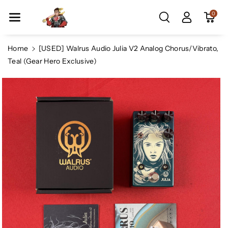
Skip To Co
0
Ntent
Home
[USED] Walrus Audio Julia V2 Analog Chorus/Vibrato,
Teal (Gear Hero Exclusive)
Skip To
Product
Information