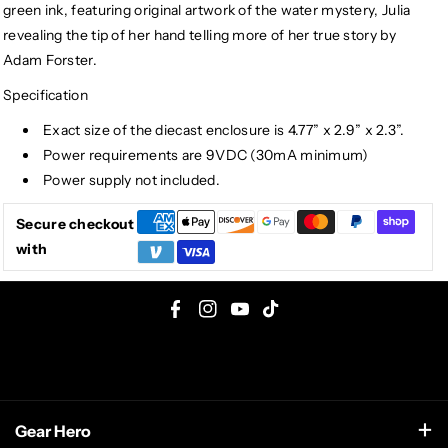
green ink, featuring original artwork of the water mystery, Julia
revealing the tip of her hand telling more of her true story by
Adam Forster.
Specification
Exact size of the diecast enclosure is 4.77” x 2.9” x 2.3”.
Power requirements are 9VDC (30mA minimum)
Power supply not included.
Secure checkout
with
F
I
Y
T
a
n
o
i
c
s
u
k
e
t
T
T
Gear Hero
b
a
u
o