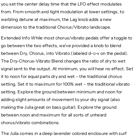
you set the center delay time that the LFO effect modulates
from. From smooth and tight modulation at lower settings, to
warbling detune at maximum, the Lag knob adds a new
dimension to the traditional Chorus/Vibrato landscape.
Extended Info While most chorus/vibrato pedals offer a toggle to
go between the two effects, we’ve provided a knob to blend
between Dry, Chorus, into Vibrato (labeled d-c-v on the pedal).
The Dry-Chorus-Vibrato Blend changes the ratio of dry to wet
signal sent to the output. At minimum, you will hear no effect. Set
it to noon for equal parts dry and wet – the traditional chorus
setting. Set it to maximum for 100% wet – the traditional vibrato
setting. Explore the ground between minimum and noon for
adding slight amounts of movement to your dry signal (also
making the Julia great on bass guitar). Explore the ground
between noon and maximum for all sorts of unheard
chorus/vibrato combinations.
The Julia comes in a deep lavender colored enclosure with surf