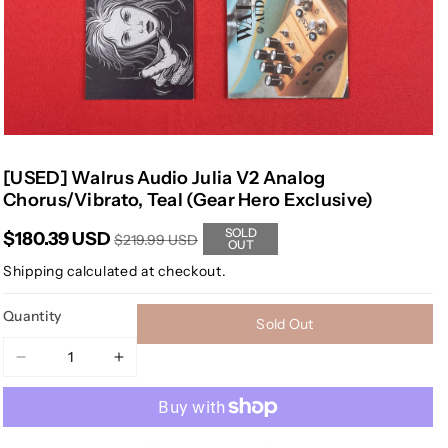
[USED] Walrus Audio Julia V2 Analog
Chorus/Vibrato, Teal (Gear Hero Exclusive)
SOLD
$180.39 USD
$219.99 USD
OUT
Shipping
calculated at checkout.
Quantity
Sold Out
Decrease
Increase
quantity
quantity
for
for
[USED]
[USED]