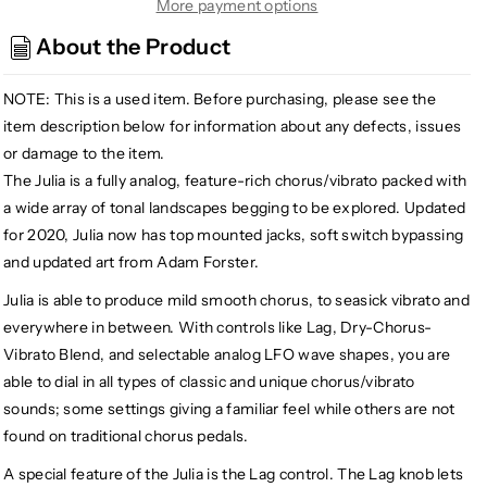
Walrus
Walrus
More payment options
Audio
Audio
About the Product
Julia
Julia
V2
V2
NOTE: This is a used item.
Before purchasing, please see the
Analog
Analog
Chorus/Vibrato,
Chorus/Vibrato,
item description below for information about any defects, issues
Teal
Teal
or damage to the item.
(Gear
(Gear
The Julia is a fully analog, feature-rich chorus/vibrato packed with
Hero
Hero
a wide array of tonal landscapes begging to be explored. Updated
Exclusive)
Exclusive)
for 2020, Julia now has top mounted jacks, soft switch bypassing
and updated art from Adam Forster.
Julia is able to produce mild smooth chorus, to seasick vibrato and
everywhere in between. With controls like Lag, Dry-Chorus-
Vibrato Blend, and selectable analog LFO wave shapes, you are
able to dial in all types of classic and unique chorus/vibrato
sounds; some settings giving a familiar feel while others are not
found on traditional chorus pedals.
A special feature of the Julia is the Lag control. The Lag knob lets