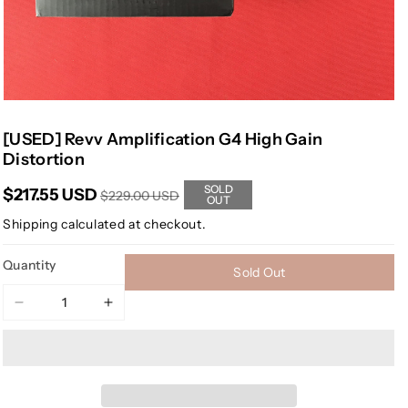
[USED] Revv Amplification G4 High Gain
Distortion
SOLD
$217.55 USD
$229.00 USD
OUT
Shipping
calculated at checkout.
Quantity
Sold Out
Decrease
Increase
quantity
quantity
for
for
[USED]
[USED]
Revv
Revv