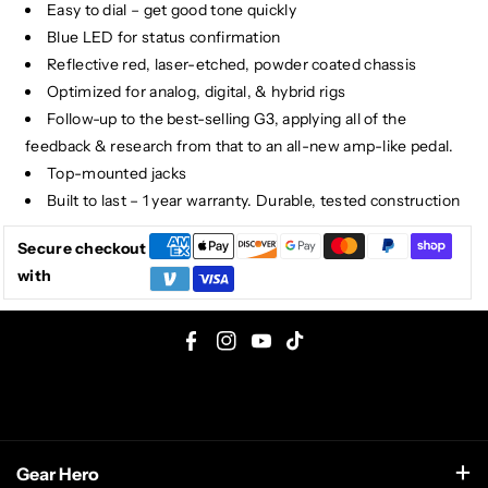
Easy to dial – get good tone quickly
Blue LED for status confirmation
Reflective red, laser-etched, powder coated chassis
Optimized for analog, digital, & hybrid rigs
Follow-up to the best-selling G3, applying all of the
feedback & research from that to an all-new amp-like pedal.
Top-mounted jacks
Built to last – 1 year warranty. Durable, tested construction
Secure checkout
with
F
I
Y
T
a
n
o
i
c
s
u
k
e
t
T
T
Gear Hero
b
a
u
o