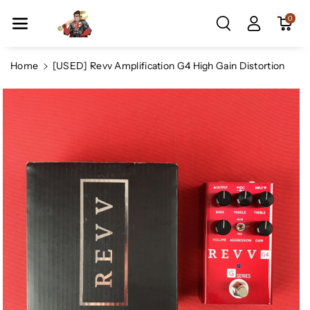
Skip To Co
0
Ntent
Home
[USED] Revv Amplification G4 High Gain Distortion
Skip To
Product
Information