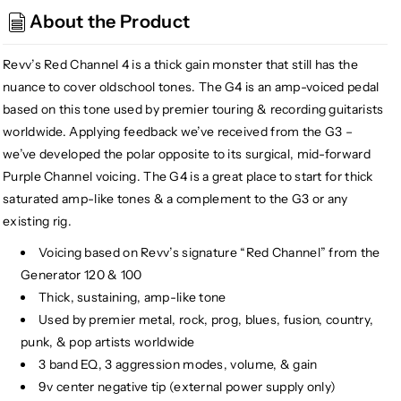
Amplification
Amplification
About the Product
G4
G4
High
High
Gain
Gain
Revv’s Red Channel 4 is a thick gain monster that still has the
Distortion
Distortion
nuance to cover oldschool tones. The G4 is an amp-voiced pedal
based on this tone used by premier touring & recording guitarists
worldwide. Applying feedback we’ve received from the G3 –
we’ve developed the polar opposite to its surgical, mid-forward
Purple Channel voicing. The G4 is a great place to start for thick
saturated amp-like tones & a complement to the G3 or any
existing rig.
Voicing based on Revv’s signature “Red Channel” from the
Generator 120 & 100
Thick, sustaining, amp-like tone
Used by premier metal, rock, prog, blues, fusion, country,
punk, & pop artists worldwide
3 band EQ, 3 aggression modes, volume, & gain
9v center negative tip (external power supply only)