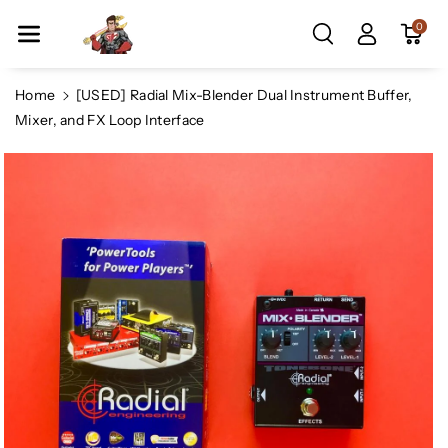
Skip To Co
0
Ntent
Home
[USED] Radial Mix-Blender Dual Instrument Buffer,
Mixer, and FX Loop Interface
Skip To
Product
Information