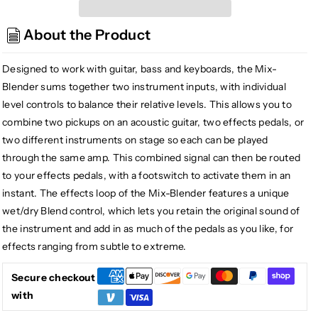
Radial
Radial
Mix-
Mix-
About the Product
Blender
Blender
Dual
Dual
Instrument
Instrument
Designed to work with guitar, bass and keyboards, the Mix-
Buffer,
Buffer,
Blender sums together two instrument inputs, with individual
Mixer,
Mixer,
level controls to balance their relative levels. This allows you to
and
and
combine two pickups on an acoustic guitar, two effects pedals, or
FX
FX
two different instruments on stage so each can be played
Loop
Loop
through the same amp. This combined signal can then be routed
Interface
Interface
to your effects pedals, with a footswitch to activate them in an
instant. The effects loop of the Mix-Blender features a unique
wet/dry Blend control, which lets you retain the original sound of
the instrument and add in as much of the pedals as you like, for
effects ranging from subtle to extreme.
Secure checkout
with