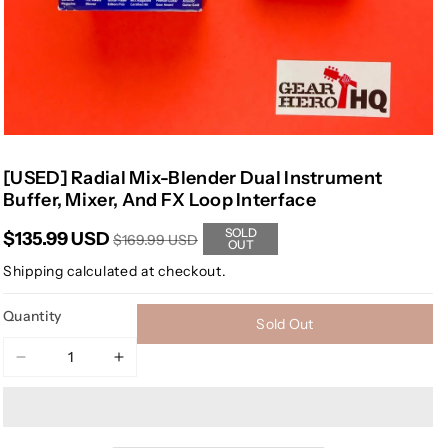
[USED] Radial Mix-Blender Dual Instrument
Buffer, Mixer, And FX Loop Interface
SOLD
$135.99 USD
$169.99 USD
OUT
Shipping
calculated at checkout.
Quantity
Sold Out
Decrease
Increase
quantity
quantity
for
for
[USED]
[USED]