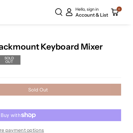
Hello, sign in
0
Account & List
Rackmount Keyboard Mixer
SOLD
OUT
Sold Out
re payment options