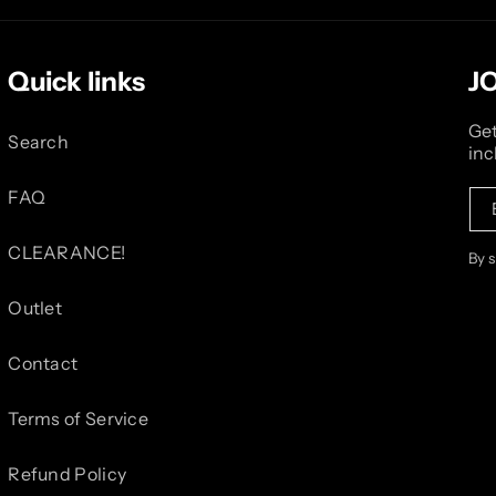
Quick links
J
Get
Search
inc
FAQ
CLEARANCE!
By 
Outlet
Contact
Terms of Service
Refund Policy