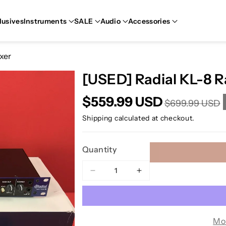
lusives
Instruments
SALE
Audio
Accessories
xer
[USED] Radial KL-8 
$559.99 USD
$699.99 USD
Shipping
calculated at checkout.
Quantity
Decrease
Increase
quantity
quantity
for
for
[USED]
[USED]
Radial
Radial
Mo