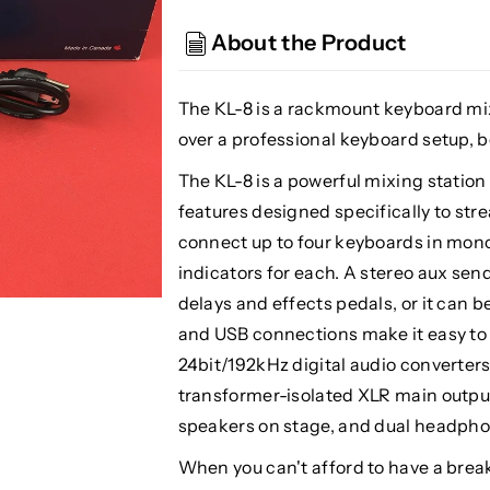
KL-
KL-
8
8
About the Product
Rackmount
Rackmount
Keyboard
Keyboard
Mixer
Mixer
The KL-8 is a rackmount keyboard mi
over a professional keyboard setup, b
The KL-8 is a powerful mixing station
features designed specifically to st
connect up to four keyboards in mono 
indicators for each. A stereo aux sen
delays and effects pedals, or it can b
and USB connections make it easy to co
24bit/192kHz digital audio converters
transformer-isolated XLR main outputs
speakers on stage, and dual headphon
When you can't afford to have a break