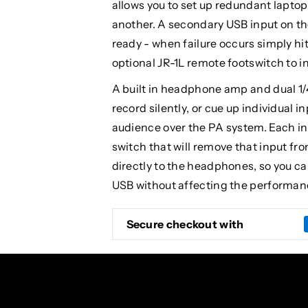
allows you to set up redundant lapto
another. A secondary USB input on th
ready - when failure occurs simply hit
optional JR-1L remote footswitch to i
A built in headphone amp and dual 1/
record silently, or cue up individual 
audience over the PA system. Each i
switch that will remove that input fr
directly to the headphones, so you ca
USB without affecting the performan
Secure checkout with