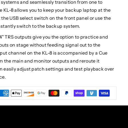
p systems and seamlessly transition from one to
e KL-8 allows you to keep your backup laptop at the
 the USB select switch on the front panel or use the
nstantly switch to the backup system.
4" TRS outputs give you the option to practice and
inputs on stage without feeding signal out to the
nput channel on the KL-8 is accompanied by a Cue
om the main and monitor outputs and reroute it
n easily adjust patch settings and test playback over
ce.