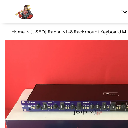
Skip To Co
Ntent
Exc
Home
[USED] Radial KL-8 Rackmount Keyboard Mi
Skip To
Product
Information