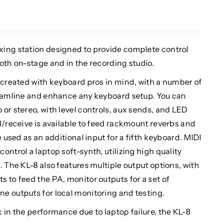
xing station designed to provide complete control
oth on-stage and in the recording studio.
 created with keyboard pros in mind, with a number of
reamline and enhance any keyboard setup. You can
or stereo, with level controls, aux sends, and LED
d/receive is available to feed rackmount reverbs and
e used as an additional input for a fifth keyboard. MIDI
ntrol a laptop soft-synth, utilizing high quality
. The KL-8 also features multiple output options, with
 to feed the PA, monitor outputs for a set of
e outputs for local monitoring and testing.
 in the performance due to laptop failure, the KL-8