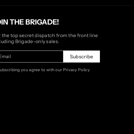
OIN THE BRIGADE!
 the top secret dispatch from the front line
luding Brigade-only sales.
Email
Subscribe
subscribing you agree to with our Privacy Policy