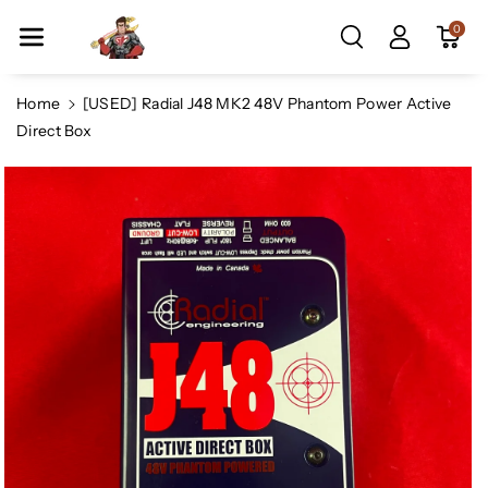
Skip To Co
0
Ntent
Home
[USED] Radial J48 MK2 48V Phantom Power Active
Direct Box
Skip To
Product
Information