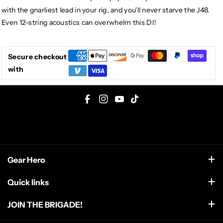
with the gnarliest lead in your rig, and you'll never starve the J48.
Even 12-string acoustics can overwhelm this DI!
Secure checkout
with
F
I
Y
T
a
n
o
i
c
s
u
k
e
t
T
T
Gear Hero
b
a
u
o
o
g
b
k
support@gearhero.com
Quick links
o
r
e
Search
k
a
JOIN THE BRIGADE!
m
FAQ
Get the top secret dispatch from the front line including