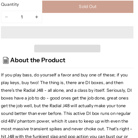
Quantity
Sold Out
Decrease
Increase
quantity
quantity
for
for
[USED]
[USED]
Radial
Radial
J48
J48
About the Product
MK2
MK2
48V
48V
Phantom
Phantom
If you play bass, do yourself a favor and buy one of these; if you
Power
Power
play keys, buy two! The thing is, there are DI boxes, and then
Active
Active
there's the Radial J48 - all alone, and a class by itself. Seriously, DI
Direct
Direct
boxes have a job to do - good ones get the job done, great ones
Box
Box
get the job well, but the Radial J48 will actually make your tone
sound better than ever before. This active DI box runs on regular
old 48V phantom power, which it uses to keep up with even the
most massive transient spikes and never choke out. That's right -
hit J48 with the funkiest slap and pop action you can bust our or