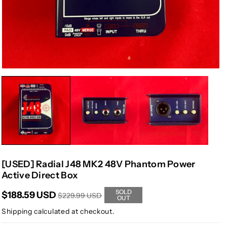
[USED] Radial J48 MK2 48V Phantom Power
Active Direct Box
SOLD
$188.59 USD
$229.99 USD
OUT
Shipping
calculated at checkout.