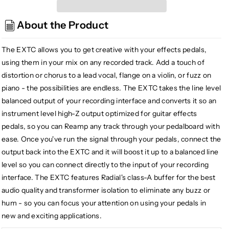
Radial
Radial
EXTC-
EXTC-
About the Product
SA
SA
Stand
Stand
Alone
Alone
The EXTC allows you to get creative with your effects pedals,
Guitar
Guitar
using them in your mix on any recorded track. Add a touch of
Effects
Effects
distortion or chorus to a lead vocal, flange on a violin, or fuzz on
Interface
Interface
piano - the possibilities are endless. The EXTC takes the line level
balanced output of your recording interface and converts it so an
instrument level high-Z output optimized for guitar effects
pedals, so you can Reamp any track through your pedalboard with
ease. Once you've run the signal through your pedals, connect the
output back into the EXTC and it will boost it up to a balanced line
level so you can connect directly to the input of your recording
interface. The EXTC features Radial's class-A buffer for the best
audio quality and transformer isolation to eliminate any buzz or
hum - so you can focus your attention on using your pedals in
new and exciting applications.