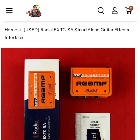
Skip To Co
0
Ntent
Home
[USED] Radial EXTC-SA Stand Alone Guitar Effects
Interface
Skip To
Product
Information