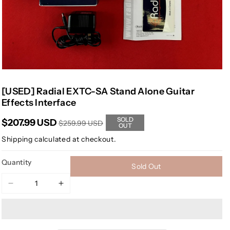
[USED] Radial EXTC-SA Stand Alone Guitar
Effects Interface
SOLD
$207.99 USD
$259.99 USD
OUT
Shipping
calculated at checkout.
Quantity
Sold Out
Decrease
Increase
quantity
quantity
for
for
[USED]
[USED]