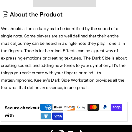
Keeley
Keeley
Dark
Dark
About the Product
Side
Side
Workstation
Workstation
Fuzz
Fuzz
We should all be so lucky as to be identified by the sound of a
Delay
Delay
single note. Some players are so well defined that their entire
Modulation
Modulation
musical journey can be heard in a single note they play. Tone is in
the fingers. Tone is in the mind. Effects can be a great way of
expressing emotions or creating textures. The Dark Side is about
creating sounds and adding new tones to your symphony. It's the
things you can't create with your fingers or mind. It's
metasymphonic. Keeley's Dark Side Workstation provides all the
textures that define an essence, in one pedal.
Secure checkout
with