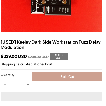
[USED] Keeley Dark Side Workstation Fuzz Delay
Modulation
SOLD
$239.00 USD
$299.00 USD
OUT
Shipping
calculated at checkout.
Quantity
Sold Out
Decrease
Increase
quantity
quantity
for
for
[USED]
[USED]