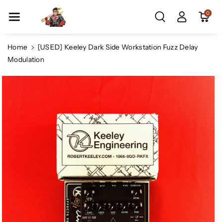
Skip To Co
0
Ntent
Home
[USED] Keeley Dark Side Workstation Fuzz Delay
Modulation
Skip To
Product
Information