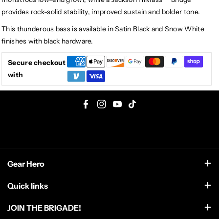
provides rock-solid stability, improved sustain and bolder tone.
This thunderous bass is available in Satin Black and Snow White
finishes with black hardware.
Secure checkout
with
F
I
Y
T
a
n
o
i
c
s
u
k
e
t
T
T
Gear Hero
b
a
u
o
o
g
b
k
support@gearhero.com
Quick links
o
r
e
Search
k
a
JOIN THE BRIGADE!