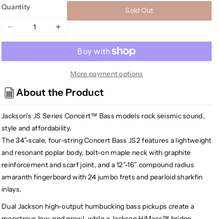
Quantity
Sold Out
Decrease
Increase
quantity
quantity
for
for
[USED]
[USED]
Jackson
Jackson
More payment options
JS2
JS2
About the Product
JS
JS
Series
Series
Jackson’s JS Series Concert™ Bass models rock seismic sound,
Concert
Concert
Bass
Bass
style and affordability.
Bass
Bass
The 34”-scale, four-string Concert Bass JS2 features a lightweight
Guitar,
Guitar,
and resonant poplar body, bolt-on maple neck with graphite
Satin
Satin
reinforcement and scarf joint, and a 12”-16” compound radius
Black
Black
amaranth fingerboard with 24 jumbo frets and pearloid sharkfin
inlays.
Dual Jackson high-output humbucking bass pickups create a
monstrous low-end growl, while a Jackson HiMass™ bridge