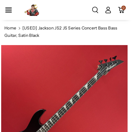
Skip To Co
0
Ntent
Home
[USED] Jackson JS2 JS Series Concert Bass Bass
Guitar, Satin Black
Skip To
Product
Information