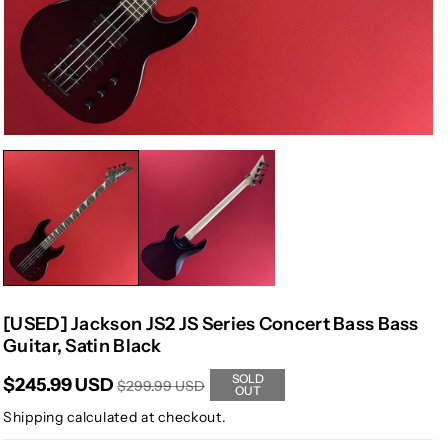
[USED] Jackson JS2 JS Series Concert Bass Bass
Guitar, Satin Black
SOLD
$245.99 USD
$299.99 USD
OUT
Shipping
calculated at checkout.