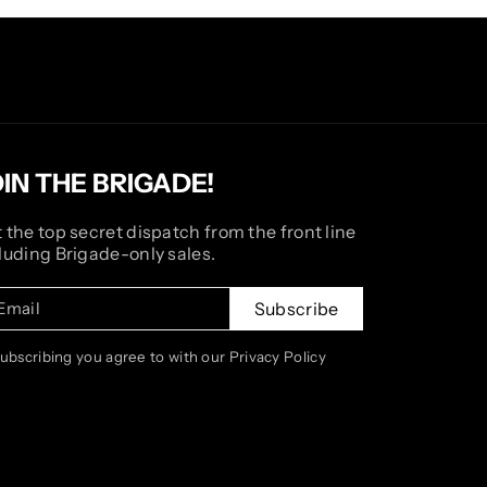
OIN THE BRIGADE!
 the top secret dispatch from the front line
luding Brigade-only sales.
Email
Subscribe
subscribing you agree to with our Privacy Policy