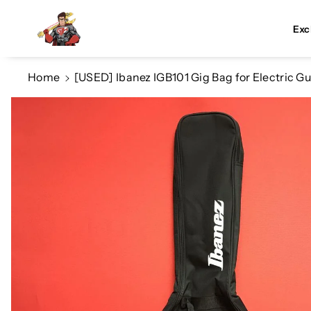
Skip To Co
Ntent
Exc
Home
[USED] Ibanez IGB101 Gig Bag for Electric Gu
Skip To
Product
Information