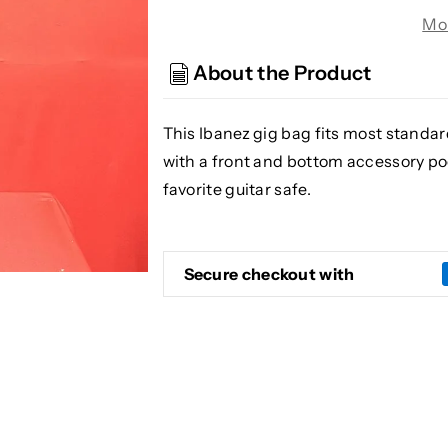
Ibanez
Ibanez
Mo
IGB101
IGB101
Gig
Gig
About the Product
Bag
Bag
for
for
Electric
Electric
This Ibanez gig bag fits most standa
Guitar
Guitar
with a front and bottom accessory p
(Black)
(Black)
favorite guitar safe.
Secure checkout with