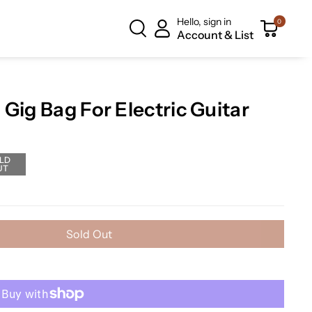
Hello, sign in
0
Account & List
Gig Bag For Electric Guitar
LD
UT
Sold Out