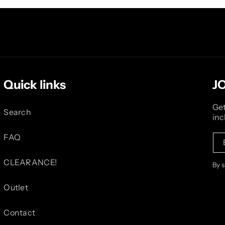
Quick links
J
Get
Search
inc
FAQ
CLEARANCE!
By 
Outlet
Contact