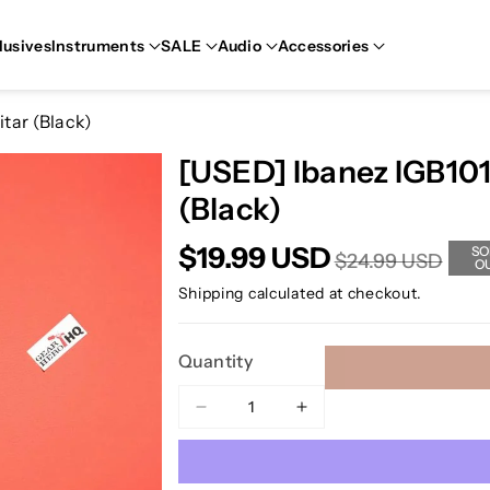
lusives
Instruments
SALE
Audio
Accessories
itar (Black)
[USED] Ibanez IGB101 
(Black)
$19.99 USD
SO
$24.99 USD
O
Shipping
calculated at checkout.
Quantity
Decrease
Increase
quantity
quantity
for
for
[USED]
[USED]