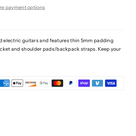
re payment options
rd electric guitars and features thin 5mm padding
ocket and shoulder pads/backpack straps. Keep your