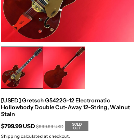
[USED] Gretsch G5422G-12 Electromatic
Hollowbody Double Cut-Away 12-String, Walnut
Stain
SOLD
$799.99 USD
$999.99 USD
OUT
Shipping
calculated at checkout.