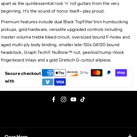
apart as the quintessential rock ‘n’ roll guitars from the very
beginning. It’s the sound of honor itself—play proud.
Premium features include dual Black TopFilter'tron humbucking
pickups, gold hardware, versatile upgraded controls including
master volume treble bleed circuit, oversized bound F-holes and
aged multi-ply body binding, smaller late-'50s G6120 bound
headstock, Graph Tech® NuBone™ nut, pearloid hump-hlock
fingerboard inlays and a gold Gretsch G-cutout ailpiece.
Secure checkout
with
F
I
Y
T
a
n
o
i
c
s
u
k
e
t
T
T
Gear Hero