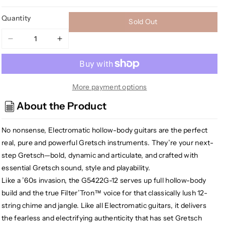
Quantity
Sold Out
Decrease
Increase
quantity
quantity
for
for
[USED]
[USED]
Gretsch
Gretsch
More payment options
G5422G-
G5422G-
About the Product
12
12
Electromatic
Electromatic
No nonsense, Electromatic hollow-body guitars are the perfect
Hollowbody
Hollowbody
Double
Double
real, pure and powerful Gretsch instruments. They’re your next-
Cut-
Cut-
step Gretsch—bold, dynamic and articulate, and crafted with
Away
Away
essential Gretsch sound, style and playability.
12-
12-
Like a ’60s invasion, the G5422G-12 serves up full hollow-body
string,
string,
build and the true Filter’Tron™ voice for that classically lush 12-
Walnut
Walnut
string chime and jangle. Like all Electromatic guitars, it delivers
Stain
Stain
the fearless and electrifying authenticity that has set Gretsch