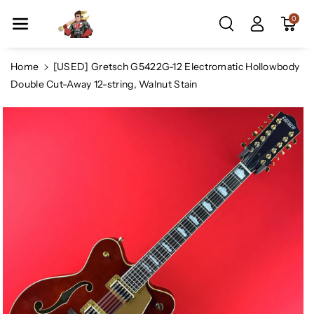
Skip To Co
0
Ntent
Home
[USED] Gretsch G5422G-12 Electromatic Hollowbody
Double Cut-Away 12-string, Walnut Stain
Skip To
Product
Information