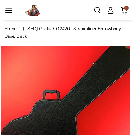
Skip To Co
0
Ntent
Home
[USED] Gretsch G2420T Streamliner Hollowbody
Case, Black
Skip To
Product
Information