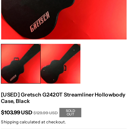
[USED] Gretsch G2420T Streamliner Hollowbody
Case, Black
SOLD
$103.99 USD
$129.99 USD
OUT
Shipping
calculated at checkout.