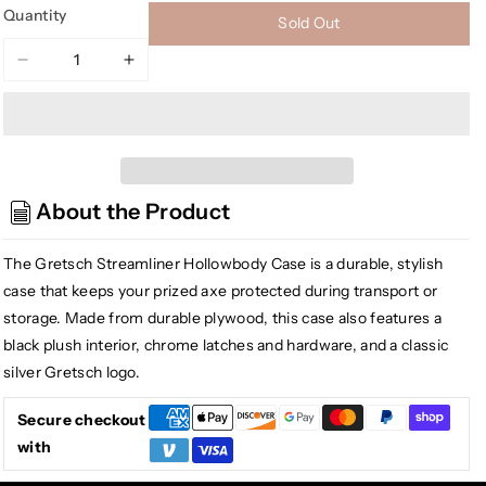
Quantity
Sold Out
Decrease
Increase
quantity
quantity
for
for
[USED]
[USED]
Gretsch
Gretsch
G2420T
G2420T
About the Product
Streamliner
Streamliner
Hollowbody
Hollowbody
Case,
Case,
The Gretsch Streamliner Hollowbody Case is a durable, stylish
Black
Black
case that keeps your prized axe protected during transport or
storage. Made from durable plywood, this case also features a
black plush interior, chrome latches and hardware, and a classic
silver Gretsch logo.
Secure checkout
with