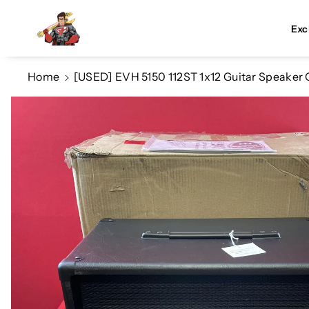
Skip To Co
Ntent
Exc
Home
[USED] EVH 5150 112ST 1x12 Guitar Speaker 
Skip To
Product
Information