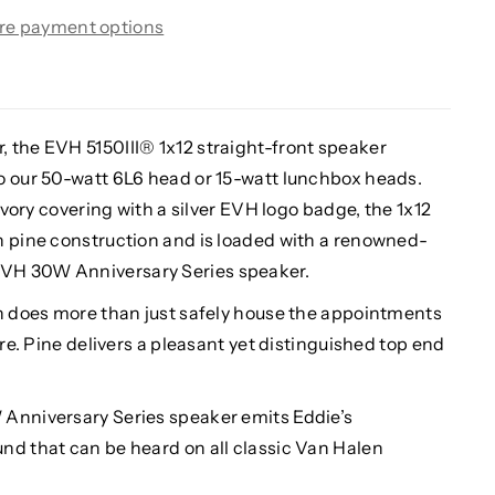
re payment options
 the EVH 5150III® 1x12 straight-front speaker
o our 50-watt 6L6 head or 15-watt lunchbox heads.
 Ivory covering with a silver EVH logo badge, the 1x12
h pine construction and is loaded with a renowned-
VH 30W Anniversary Series speaker.
on does more than just safely house the appointments
ure. Pine delivers a pleasant yet distinguished top end
 Anniversary Series speaker emits Eddie’s
nd that can be heard on all classic Van Halen