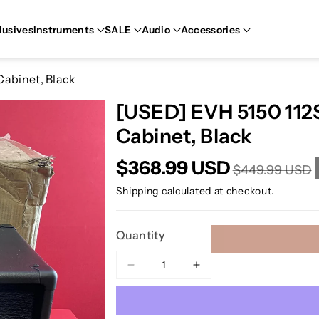
lusives
Instruments
SALE
Audio
Accessories
Cabinet, Black
[USED] EVH 5150 112S
Cabinet, Black
$368.99 USD
$449.99 USD
Shipping
calculated at checkout.
Quantity
Decrease
Increase
quantity
quantity
for
for
[USED]
[USED]