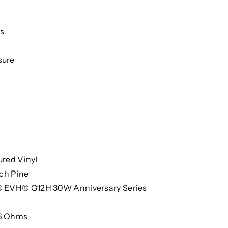
s
sure
ured Vinyl
rch Pine
n® EVH® G12H 30W Anniversary Series
16 Ohms