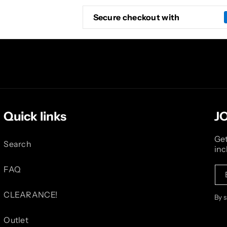
Secure checkout with
Quick links
J
Get
Search
inc
FAQ
CLEARANCE!
By 
Outlet