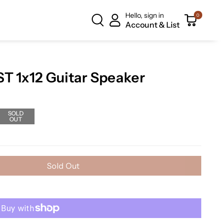
Hello, sign in
0
Account & List
T 1x12 Guitar Speaker
SOLD
OUT
Sold Out