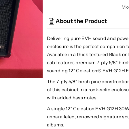
EVH
EVH
Mo
5150
5150
112ST
112ST
About the Product
1x12
1x12
Guitar
Guitar
Speaker
Speaker
Delivering pure EVH sound and power,
Cabinet,
Cabinet,
enclosure is the perfect companion t
Black
Black
Available in a thick textured Black or
cab features premium 7-ply 5/8” birc
sounding 12” Celestion® EVH G12H E
The 7-ply 5/8” birch pine constructi
of this cabinet in a rock-solid enclos
with added bass notes.
A single 12” Celestion EVH G12H 30W
unparalleled, renowned signature sou
albums.