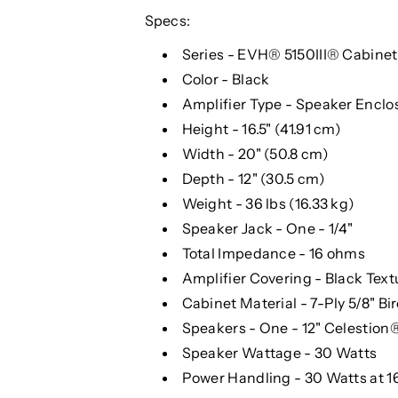
Specs:
Series - EVH® 5150III® Cabinet
Color - Black
Amplifier Type - Speaker Enclo
Height - 16.5" (41.91 cm)
Width - 20" (50.8 cm)
Depth - 12" (30.5 cm)
Weight - 36 lbs (16.33 kg)
Speaker Jack - One - 1/4"
Total Impedance - 16 ohms
Amplifier Covering - Black Text
Cabinet Material - 7-Ply 5/8" Bi
Speakers - One - 12" Celestio
Speaker Wattage - 30 Watts
Power Handling - 30 Watts at 