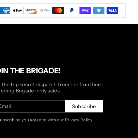
OIN THE BRIGADE!
 the top secret dispatch from the front line
luding Brigade-only sales.
Email
Subscribe
subscribing you agree to with our Privacy Policy