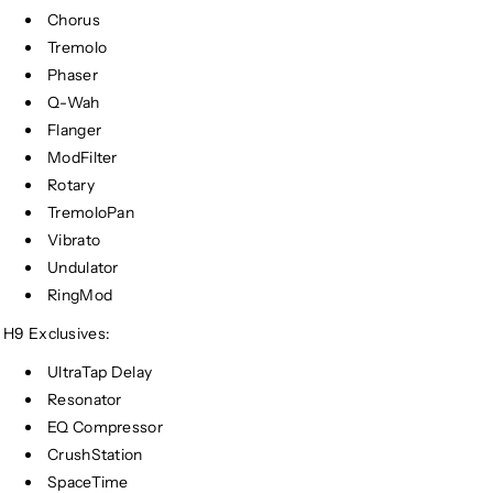
Chorus
Tremolo
Phaser
Q-Wah
Flanger
ModFilter
Rotary
TremoloPan
Vibrato
Undulator
RingMod
H9 Exclusives:
UltraTap Delay
Resonator
EQ Compressor
CrushStation
SpaceTime