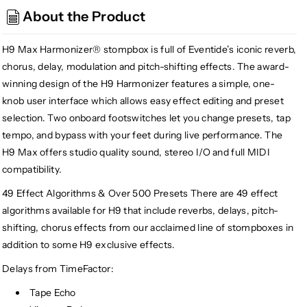
H9
H9
About the Product
Max,
Max,
Red
Red
(Gear
(Gear
H9 Max Harmonizer® stompbox is full of Eventide’s iconic reverb,
Hero
Hero
chorus, delay, modulation and pitch-shifting effects. The award-
Exclusive)
Exclusive)
winning design of the H9 Harmonizer features a simple, one-
knob user interface which allows easy effect editing and preset
selection. Two onboard footswitches let you change presets, tap
tempo, and bypass with your feet during live performance. The
H9 Max offers studio quality sound, stereo I/O and full MIDI
compatibility.
49 Effect Algorithms & Over 500 Presets There are 49 effect
algorithms available for H9 that include reverbs, delays, pitch-
shifting, chorus effects from our acclaimed line of stompboxes in
addition to some H9 exclusive effects.
Delays from TimeFactor:
Tape Echo