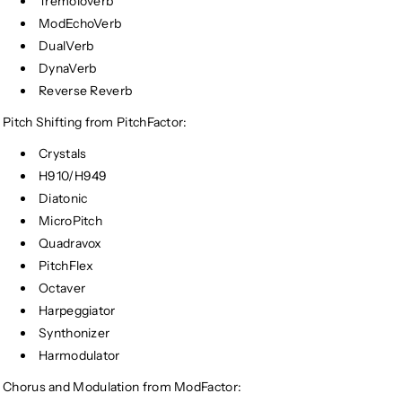
Tremoloverb
ModEchoVerb
DualVerb
DynaVerb
Reverse Reverb
Pitch Shifting from PitchFactor:
Crystals
H910/H949
Diatonic
MicroPitch
Quadravox
PitchFlex
Octaver
Harpeggiator
Synthonizer
Harmodulator
Chorus and Modulation from ModFactor: