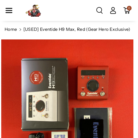
Skip To Co
0
Ntent
Home
[USED] Eventide H9 Max, Red (Gear Hero Exclusive)
Skip To
Product
Information