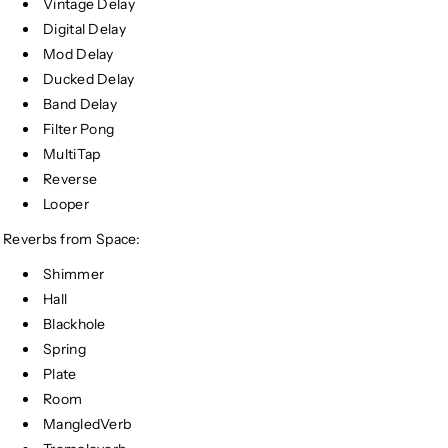
Vintage Delay
Digital Delay
Mod Delay
Ducked Delay
Band Delay
Filter Pong
MultiTap
Reverse
Looper
Reverbs from Space:
Shimmer
Hall
Blackhole
Spring
Plate
Room
MangledVerb