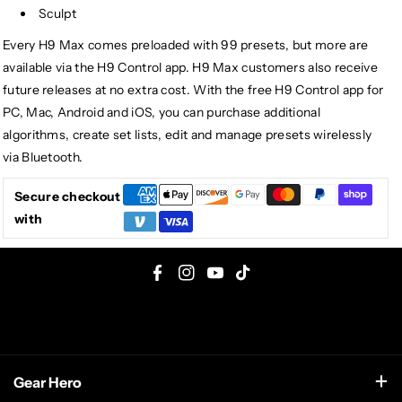
Sculpt
Every H9 Max comes preloaded with 99 presets, but more are
available via the H9 Control app. H9 Max customers also receive
future releases at no extra cost. With the free H9 Control app for
PC, Mac, Android and iOS, you can purchase additional
algorithms, create set lists, edit and manage presets wirelessly
via Bluetooth.
Secure checkout
with
F
I
Y
T
a
n
o
i
c
s
u
k
e
t
T
T
Gear Hero
b
a
u
o