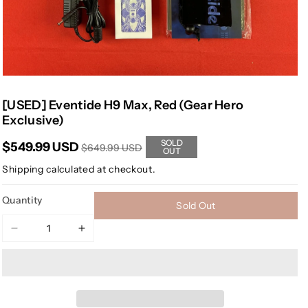
[USED] Eventide H9 Max, Red (Gear Hero
Exclusive)
SOLD
$549.99 USD
$649.99 USD
OUT
Shipping
calculated at checkout.
Quantity
Sold Out
Decrease
Increase
quantity
quantity
for
for
[USED]
[USED]
Eventide
Eventide