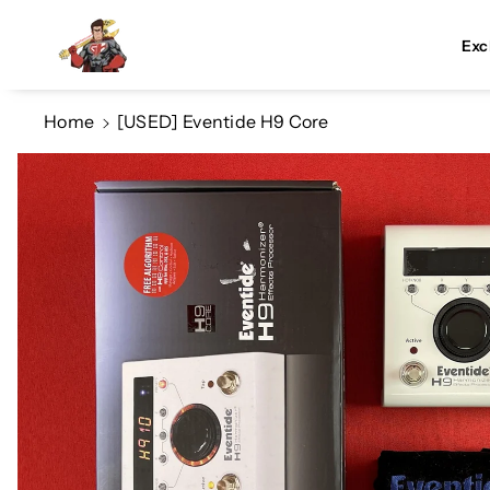
Skip To Co
Ntent
Exc
Home
[USED] Eventide H9 Core
Skip To
Product
Information