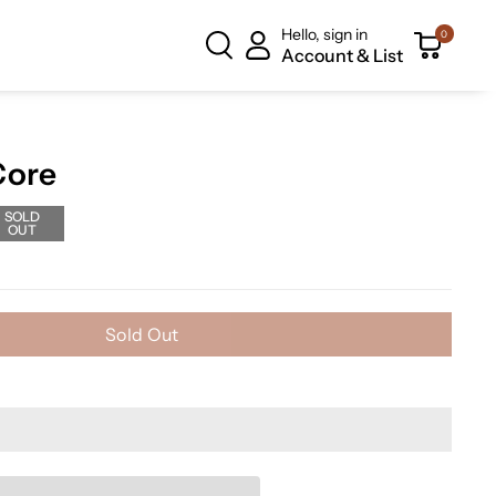
Hello, sign in
0
Account & List
Core
SOLD
OUT
Sold Out