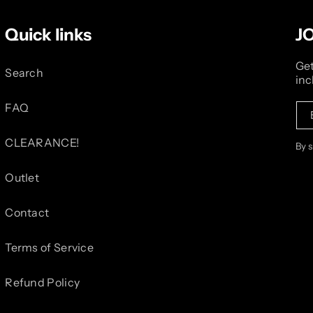
Quick links
J
Get
Search
inc
FAQ
CLEARANCE!
By 
Outlet
Contact
Terms of Service
Refund Policy