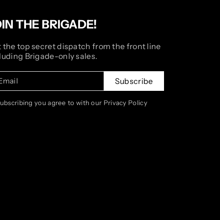
OIN THE BRIGADE!
 the top secret dispatch from the front line
luding Brigade-only sales.
Email
Subscribe
subscribing you agree to with our Privacy Policy