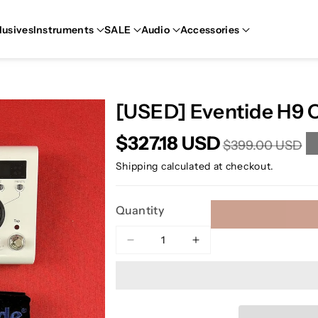
lusives
Instruments
SALE
Audio
Accessories
[USED] Eventide H9 
$327.18 USD
$399.00 USD
Shipping
calculated at checkout.
Quantity
Decrease
Increase
quantity
quantity
for
for
[USED]
[USED]
Eventide
Eventide