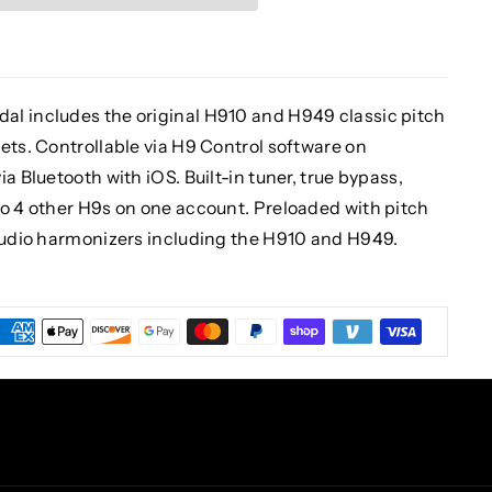
al includes the original H910 and H949 classic pitch
ets. Controllable via H9 Control software on
a Bluetooth with iOS. Built-in tuner, true bypass,
to 4 other H9s on one account. Preloaded with pitch
studio harmonizers including the H910 and H949.