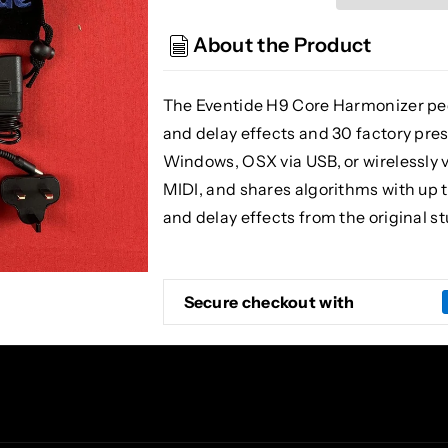
H9
H9
Core
Core
About the Product
The Eventide H9 Core Harmonizer ped
and delay effects and 30 factory pres
Windows, OSX via USB, or wirelessly vi
MIDI, and shares algorithms with up 
and delay effects from the original 
Secure checkout with