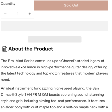
Quantity
Sold Out
Decrease
Increase
quantity
quantity
for
for
[USED]
[USED]
Charvel
Charvel
Pro-
Pro-
About the Product
Mod
Mod
San
San
Dimas
Dimas
The Pro-Mod Series continues upon Charvel’s storied legacy of
Style
Style
innovative excellence in high-performance guitar design, offering
1
1
the latest technology and top-notch features that modern players
HH
HH
need.
FR
FR
M,
M,
An ideal instrument for dazzling high-speed playing, the San
Transparent
Transparent
Dimas® Style 1 HH FR M QM boasts scorching sound, stunning
Green
Green
style and grin-inducing playing feel and performance. It features
Burst
Burst
an alder body with quilt maple top and a bolt-on maple neck with a