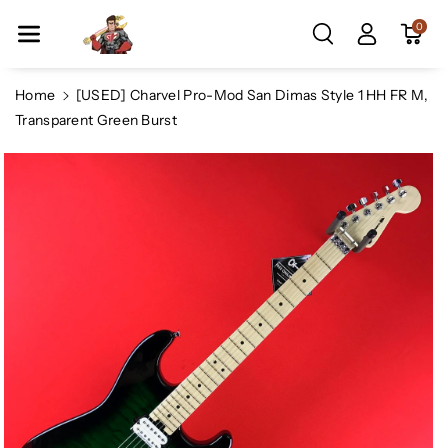
Skip To Co
0
Ntent
Home
[USED] Charvel Pro-Mod San Dimas Style 1 HH FR M,
Transparent Green Burst
Skip To
Product
Information