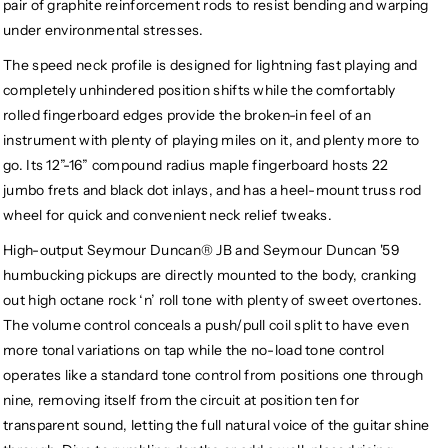
pair of graphite reinforcement rods to resist bending and warping
under environmental stresses.
The speed neck profile is designed for lightning fast playing and
completely unhindered position shifts while the comfortably
rolled fingerboard edges provide the broken-in feel of an
instrument with plenty of playing miles on it, and plenty more to
go. Its 12”-16” compound radius maple fingerboard hosts 22
jumbo frets and black dot inlays, and has a heel-mount truss rod
wheel for quick and convenient neck relief tweaks.
High-output Seymour Duncan® JB and Seymour Duncan '59
humbucking pickups are directly mounted to the body, cranking
out high octane rock ‘n’ roll tone with plenty of sweet overtones.
The volume control conceals a push/pull coil split to have even
more tonal variations on tap while the no-load tone control
operates like a standard tone control from positions one through
nine, removing itself from the circuit at position ten for
transparent sound, letting the full natural voice of the guitar shine