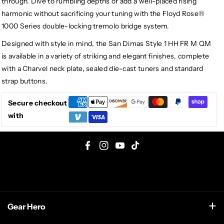
through. Dive to rumbling depths or add a well-placed rising
harmonic without sacrificing your tuning with the Floyd Rose®
1000 Series double-locking tremolo bridge system.
Designed with style in mind, the San Dimas Style 1 HH FR M QM
is available in a variety of striking and elegant finishes, complete
with a Charvel neck plate, sealed die-cast tuners and standard
strap buttons.
Secure checkout
with
F
I
Y
T
a
n
o
i
c
s
u
k
e
t
T
T
Gear Hero
b
a
u
o
o
g
b
k
support@gearhero.com