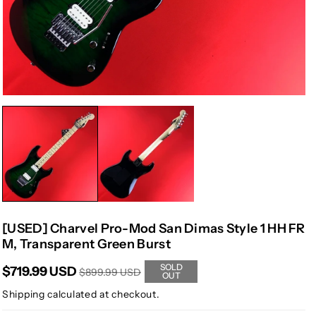
[USED] Charvel Pro-Mod San Dimas Style 1 HH FR
M, Transparent Green Burst
SOLD
$719.99 USD
$899.99 USD
OUT
Shipping
calculated at checkout.