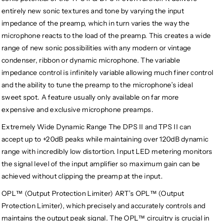
entirely new sonic textures and tone by varying the input
impedance of the preamp, which in turn varies the way the
microphone reacts to the load of the preamp. This creates a wide
range of new sonic possibilities with any modern or vintage
condenser, ribbon or dynamic microphone. The variable
impedance control is infinitely variable allowing much finer control
and the ability to tune the preamp to the microphone’s ideal
sweet spot. A feature usually only available on far more
expensive and exclusive microphone preamps.
Extremely Wide Dynamic Range The DPS II and TPS II can
accept up to +20dB peaks while maintaining over 120dB dynamic
range with incredibly low distortion. Input LED metering monitors
the signal level of the input amplifier so maximum gain can be
achieved without clipping the preamp at the input.
OPL™ (Output Protection Limiter) ART’s OPL™ (Output
Protection Limiter), which precisely and accurately controls and
maintains the output peak signal. The OPL™ circuitry is crucial in