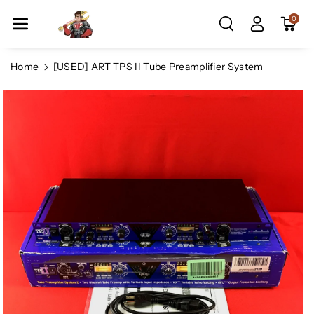
Skip To Co
0
Ntent
Home
[USED] ART TPS II Tube Preamplifier System
Skip To
Product
Information