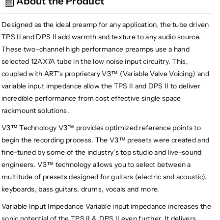
About the Product
II
II
Tube
Tube
Preamplifier
Preamplifier
Designed as the ideal preamp for any application, the tube driven
System
System
TPS II and DPS II add warmth and texture to any audio source.
These two-channel high performance preamps use a hand
selected 12AX7A tube in the low noise input circuitry. This,
coupled with ART’s proprietary V3™ (Variable Valve Voicing) and
variable input impedance allow the TPS II and DPS II to deliver
incredible performance from cost effective single space
rackmount solutions.
V3™ Technology V3™ provides optimized reference points to
begin the recording process. The V3™ presets were created and
fine-tuned by some of the industry’s top studio and live-sound
engineers. V3™ technology allows you to select between a
multitude of presets designed for guitars (electric and acoustic),
keyboards, bass guitars, drums, vocals and more.
Variable Input Impedance Variable input impedance increases the
sonic potential of the TPS II & DPS II even further. It delivers