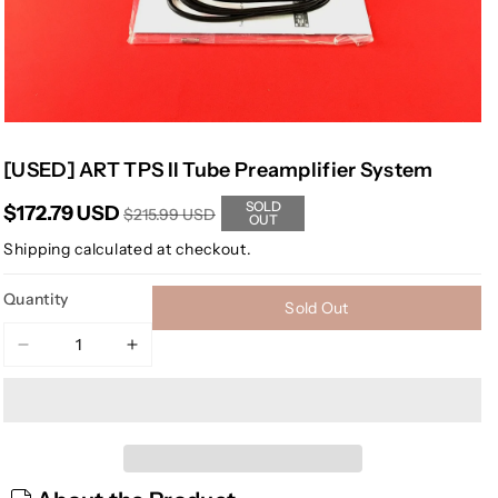
[USED] ART TPS II Tube Preamplifier System
SOLD
$172.79 USD
$215.99 USD
OUT
Shipping
calculated at checkout.
Quantity
Sold Out
Decrease
Increase
quantity
quantity
for
for
[USED]
[USED]
ART
ART
TPS
TPS