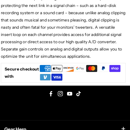
protecting the next link in a signal chain – such as a hard-disk
recording system or a sound card – because unlike analog clipping
that sounds musical and sometimes pleasing, digital clipping is
nasty and often fatal for your monitors’ tweeters. A versatile
insert loop on each channel provides access for additional signal
processing or direct access to our high quality A/D converter.
Separate gain controls on analog and digital outputs allow you to
optimize the unit for simultaneous applications.
Secure checkout
with
F
I
Y
T
a
n
o
i
c
s
u
k
e
t
T
T
Gear Hero
b
a
u
o