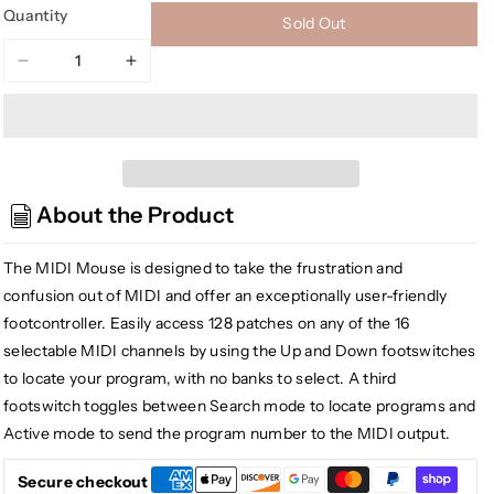
Quantity
Sold Out
Decrease
Increase
quantity
quantity
for
for
Tech
Tech
21
21
MM1
MM1
About the Product
MIDI
MIDI
Mouse
Mouse
Battery
Battery
The MIDI Mouse is designed to take the frustration and
Operable
Operable
confusion out of MIDI and offer an exceptionally user-friendly
MIDI
MIDI
footcontroller. Easily access 128 patches on any of the 16
Foot
Foot
selectable MIDI channels by using the Up and Down footswitches
Controller
Controller
to locate your program, with no banks to select. A third
footswitch toggles between Search mode to locate programs and
Active mode to send the program number to the MIDI output.
Secure checkout