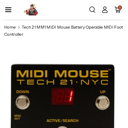
Skip To Co
0
Ntent
Home
Tech 21 MM1 MIDI Mouse Battery Operable MIDI Foot
Controller
Skip To
Product
Information