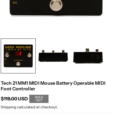
Tech 21 MM1 MIDI Mouse Battery Operable MIDI
Foot Controller
SOLD
$119.00 USD
OUT
Shipping
calculated at checkout.