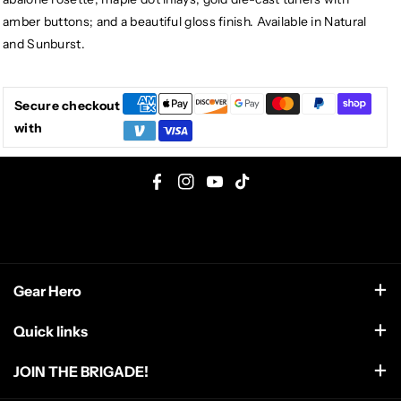
amber buttons; and a beautiful gloss finish. Available in Natural
and Sunburst.
Secure checkout
with
F
I
Y
T
a
n
o
i
c
s
u
k
e
t
T
T
Gear Hero
b
a
u
o
o
g
b
k
support@gearhero.com
Quick links
o
r
e
Search
k
a
JOIN THE BRIGADE!
m
FAQ