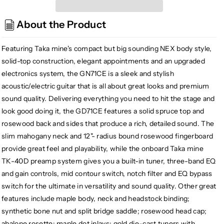
GN71CE-
GN71CE-
BSB
BSB
About the Product
Nex
Nex
Cutaway
Cutaway
Acoustic/
Acoustic/
Featuring Taka mine's compact but big sounding NEX body style,
Electric
Electric
solid-top construction, elegant appointments and an upgraded
Guitar,
Guitar,
electronics system, the GN71CE is a sleek and stylish
Sunburst
Sunburst
acoustic/electric guitar that is all about great looks and premium
sound quality. Delivering everything you need to hit the stage and
look good doing it, the GD71CE features a solid spruce top and
rosewood back and sides that produce a rich, detailed sound. The
slim mahogany neck and 12"- radius bound rosewood fingerboard
provide great feel and playability, while the onboard Taka mine
TK-40D preamp system gives you a built-in tuner, three-band EQ
and gain controls, mid contour switch, notch filter and EQ bypass
switch for the ultimate in versatility and sound quality. Other great
features include maple body, neck and headstock binding;
synthetic bone nut and split bridge saddle; rosewood head cap;
abalone rosette; maple dot inlays; gold die-cast tuners with