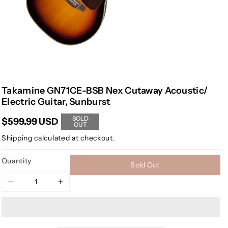
Takamine GN71CE-BSB Nex Cutaway Acoustic/
Electric Guitar, Sunburst
SOLD
$599.99 USD
OUT
Shipping
calculated at checkout.
Quantity
Sold Out
Decrease
Increase
quantity
quantity
for
for
Takamine
Takamine