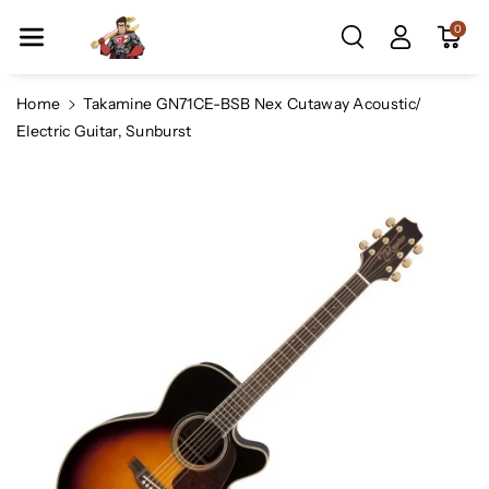
Skip To Co
0
Ntent
Home
Takamine GN71CE-BSB Nex Cutaway Acoustic/
Electric Guitar, Sunburst
Skip To
Product
Information