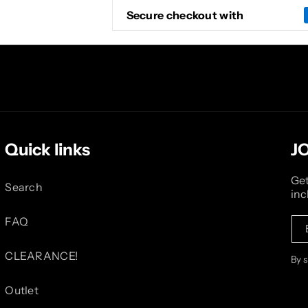
Secure checkout with
Quick links
J
Get
Search
inc
FAQ
CLEARANCE!
By 
Outlet