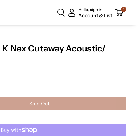
Hello, sign in
0
Account & List
K Nex Cutaway Acoustic/
Sold Out