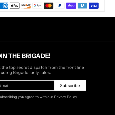
OIN THE BRIGADE!
 the top secret dispatch from the front line
luding Brigade-only sales.
Email
Subscribe
subscribing you agree to with our Privacy Policy