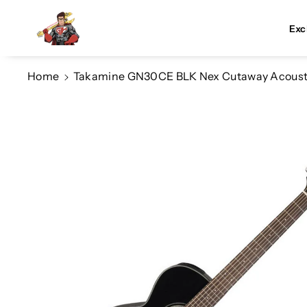
Skip To Co
Ntent
Exc
Home
Takamine GN30CE BLK Nex Cutaway Acoustic/
Skip To
Product
Information