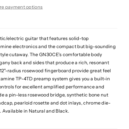
re payment options
c/electric guitar that features solid-top
amine electronics and the compact but big-sounding
-style cutaway. The GN30CE's comfortable body
gany back and sides that produce a rich, resonant
2"-radius rosewood fingerboard provide great feel
akamine TP-4TD preamp system gives you a built-in
ntrols for excellent amplified performance and
lude a pin-less rosewood bridge, synthetic bone nut
dcap, pearloid rosette and dot inlays, chrome die-
. Available in Natural and Black.