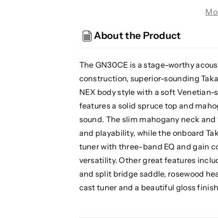
GN30CE
GN30CE
Mo
BLK
BLK
Nex
Nex
About the Product
Cutaway
Cutaway
Acoustic/
Acoustic/
Electric
Electric
The GN30CE is a stage-worthy acousti
Guitar,
Guitar,
construction, superior-sounding Tak
Black
Black
NEX body style with a soft Venetian
features a solid spruce top and maho
sound. The slim mahogany neck and 1
and playability, while the onboard T
tuner with three-band EQ and gain co
versatility. Other great features inc
and split bridge saddle, rosewood hea
cast tuner and a beautiful gloss finish