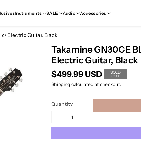
lusives
Instruments
SALE
Audio
Accessories
 Electric Guitar, Black
Takamine GN30CE BL
Electric Guitar, Black
$499.99 USD
SOLD
OUT
Shipping
calculated at checkout.
Quantity
Decrease
Increase
quantity
quantity
for
for
Takamine
Takamine