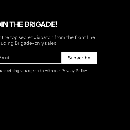
OIN THE BRIGADE!
 the top secret dispatch from the front line
luding Brigade-only sales.
Email
Subscribe
subscribing you agree to with our Privacy Policy