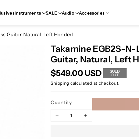
lusives
Instruments
SALE
Audio
Accessories
s Guitar, Natural, Left Handed
Takamine EGB2S-N-LH
Guitar, Natural, Left
$549.00 USD
SOLD
OUT
Shipping
calculated at checkout.
Quantity
Decrease
Increase
quantity
quantity
for
for
Takamine
Takamine