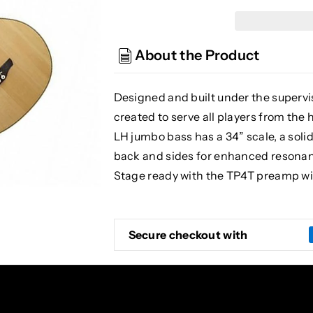
EGB2S-
EGB2S-
N-
N-
LH
LH
About the Product
Acoustic/
Acoustic/
Electric
Electric
Bass
Bass
Designed and built under the supervis
Guitar,
Guitar,
created to serve all players from th
Natural,
Natural,
LH jumbo bass has a 34” scale, a so
Left
Left
Handed
Handed
back and sides for enhanced resonance
Stage ready with the TP4T preamp wi
Secure checkout with