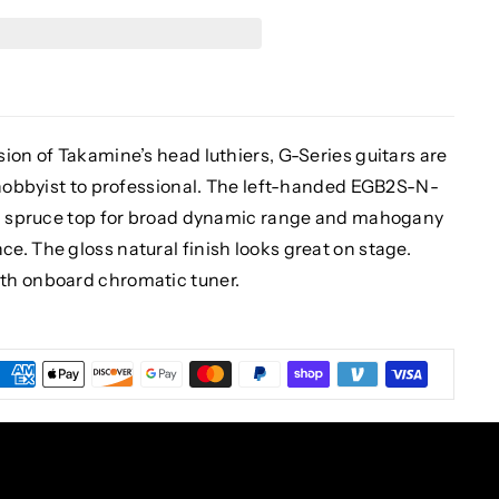
ion of Takamine’s head luthiers, G-Series guitars are
e hobbyist to professional. The left-handed EGB2S-N-
lid spruce top for broad dynamic range and mahogany
. The gloss natural finish looks great on stage.
th onboard chromatic tuner.