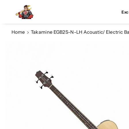
Skip To Co
Ntent
Exc
Home
Takamine EGB2S-N-LH Acoustic/ Electric Bas
Skip To
Product
Information