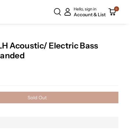
Hello, sign in
0
Account & List
 Acoustic/ Electric Bass
 Handed
Sold Out