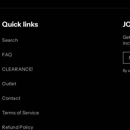
Quick links
J
Get
Search
inc
FAQ
CLEARANCE!
By 
Outlet
Contact
Terms of Service
Refund Policy