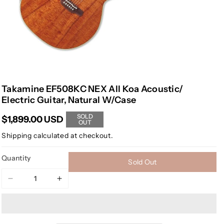
Takamine EF508KC NEX All Koa Acoustic/
Electric Guitar, Natural W/Case
SOLD
$1,899.00 USD
OUT
Shipping
calculated at checkout.
Quantity
Sold Out
Decrease
Increase
quantity
quantity
for
for
Takamine
Takamine