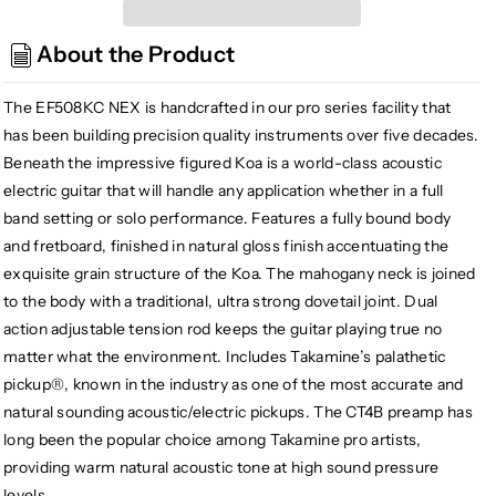
EF508KC
EF508KC
NEX
NEX
About the Product
All
All
Koa
Koa
Acoustic/
Acoustic/
The EF508KC NEX is handcrafted in our pro series facility that
Electric
Electric
has been building precision quality instruments over five decades.
Guitar,
Guitar,
Beneath the impressive figured Koa is a world-class acoustic
Natural
Natural
electric guitar that will handle any application whether in a full
w/Case
w/Case
band setting or solo performance. Features a fully bound body
and fretboard, finished in natural gloss finish accentuating the
exquisite grain structure of the Koa. The mahogany neck is joined
to the body with a traditional, ultra strong dovetail joint. Dual
action adjustable tension rod keeps the guitar playing true no
matter what the environment. Includes Takamine’s palathetic
pickup®, known in the industry as one of the most accurate and
natural sounding acoustic/electric pickups. The CT4B preamp has
long been the popular choice among Takamine pro artists,
providing warm natural acoustic tone at high sound pressure
levels.