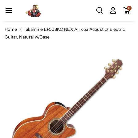
Skip To Co
0
Ntent
Home
Takamine EF508KC NEX All Koa Acoustic/ Electric
Guitar, Natural w/Case
Skip To
Product
Information