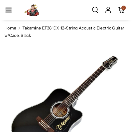
Skip To Co
0
Ntent
Home
Takamine EF381DX 12-String Acoustic Electric Guitar
w/Case, Black
Skip To
Product
Information