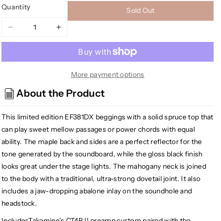
Quantity
Sold Out
Decrease
Increase
quantity
quantity
for
for
Takamine
Takamine
EF381DX
EF381DX
More payment options
12-
12-
About the Product
String
String
Acoustic
Acoustic
This limited edition EF381DX beggings with a solid spruce top that
Electric
Electric
Guitar
Guitar
can play sweet mellow passages or power chords with equal
w/Case,
w/Case,
ability. The maple back and sides are a perfect reflector for the
Black
Black
tone generated by the soundboard, while the gloss black finish
looks great under the stage lights. The mahogany neck is joined
to the body with a traditional, ultra-strong dovetail joint. It also
includes a jaw-dropping abalone inlay on the soundhole and
headstock.
IncludesTakamine’s CT4B II preamp system paired with the