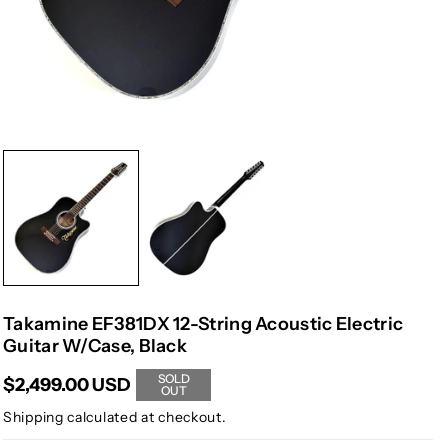
Takamine EF381DX 12-String Acoustic Electric
Guitar W/Case, Black
SOLD
$2,499.00 USD
OUT
Shipping
calculated at checkout.