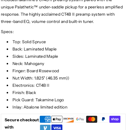
unique Palathetic™ under-saddle pickup for a peerless amplified
response. The highly acclaimed CT4B II preamp system with
three-band EQ, volume control and built-in tuner.
Specs:
Top: Solid Spruce
Back: Laminated Maple
Sides: Laminated Maple
Neck: Mahogany
Finger: Board Rosewood
Nut Width: 1.825" (46.35 mm))
Electronics: CT4B II
Finish: Black
Pick Guard: Takamine Logo
Inlay: Abalone limited edition
Secure checkout
with