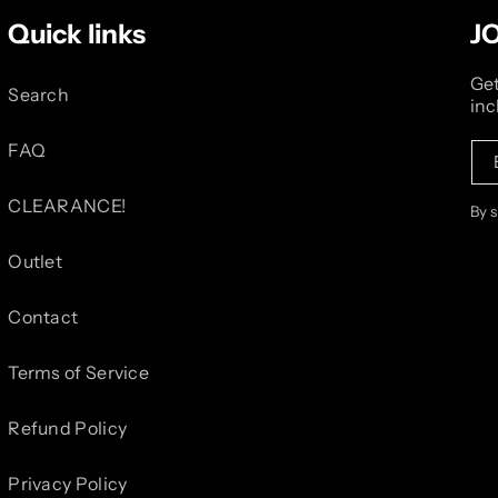
Quick links
J
Get
Search
inc
FAQ
CLEARANCE!
By 
Outlet
Contact
Terms of Service
Refund Policy
Privacy Policy