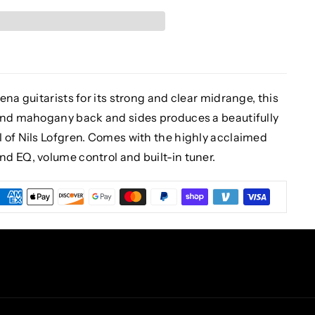
na guitarists for its strong and clear midrange, this
 and mahogany back and sides produces a beautifully
 of Nils Lofgren. Comes with the highly acclaimed
d EQ, volume control and built-in tuner.