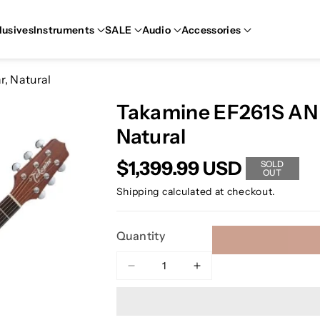
lusives
Instruments
SALE
Audio
Accessories
r, Natural
Takamine EF261S AN E
Natural
$1,399.99 USD
SOLD
OUT
Shipping
calculated at checkout.
Quantity
Decrease
Increase
quantity
quantity
for
for
Takamine
Takamine