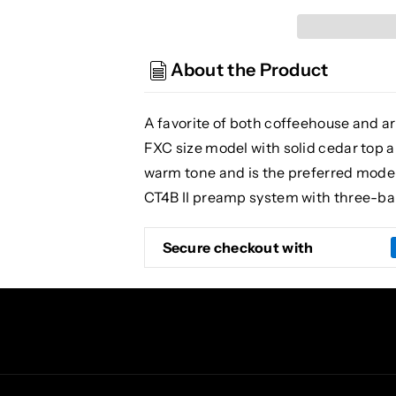
EF261S
EF261S
AN
AN
Electric/Acoustic
Electric/Acoustic
About the Product
Guitar,
Guitar,
Natural
Natural
A favorite of both coffeehouse and are
FXC size model with solid cedar top
warm tone and is the preferred model
CT4B II preamp system with three-ban
Secure checkout with