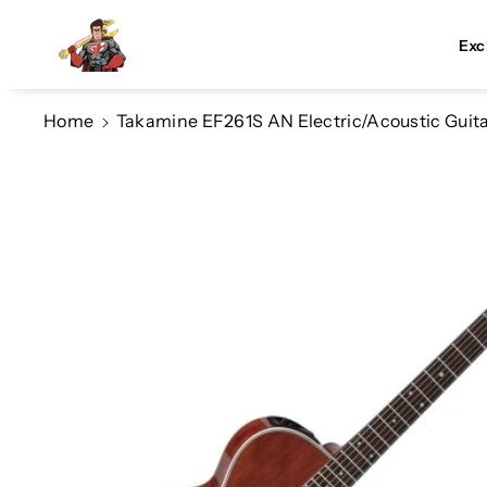
Skip To Co
Ntent
Exc
Home
Takamine EF261S AN Electric/Acoustic Guita
Skip To
Product
Information