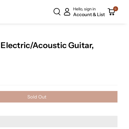
Hello, sign in
0
Account & List
lectric/Acoustic Guitar,
Sold Out