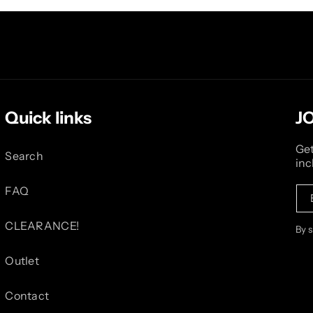
Quick links
J
Get
Search
inc
FAQ
CLEARANCE!
By 
Outlet
Contact