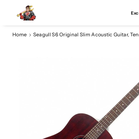
Skip To Co
Ntent
Exc
Home
Seagull S6 Original Slim Acoustic Guitar, T
Skip To
Product
Information