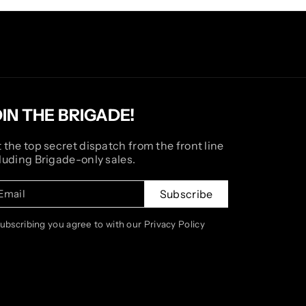
OIN THE BRIGADE!
 the top secret dispatch from the front line
luding Brigade-only sales.
Email
Subscribe
subscribing you agree to with our Privacy Policy