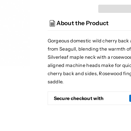
S6
S6
Original
Original
Slim
Slim
About the Product
Acoustic
Acoustic
Guitar,
Guitar,
Tennessee
Tennessee
Gorgeous domestic wild cherry back a
Red
Red
from Seagull, blending the warmth of
(Gear
(Gear
Silverleaf maple neck with a rosewood
Hero
Hero
Exclusive)
Exclusive)
aligned machine heads make for quick
cherry back and sides, Rosewood fi
saddle.
Secure checkout with