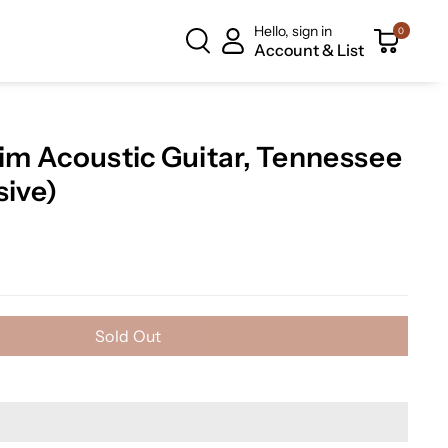
Hello, sign in
0
Account & List
lim Acoustic Guitar, Tennessee
sive)
Sold Out