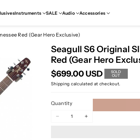
lusives
Instruments
SALE
Audio
Accessories
ennessee Red (Gear Hero Exclusive)
Seagull S6 Original S
Red (Gear Hero Exclu
$699.00 USD
SOLD
OUT
Shipping
calculated at checkout.
Quantity
Decrease
Increase
quantity
quantity
for
for
Seagull
Seagull