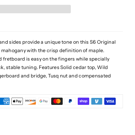
nd sides provide a unique tone on this S6 Original
 mahogany with the crisp definition of maple.
 fretboard is easy on the fingers while specially
, stable tuning. Features Solid cedar top, Wild
ngerboard and bridge, Tusq nut and compensated