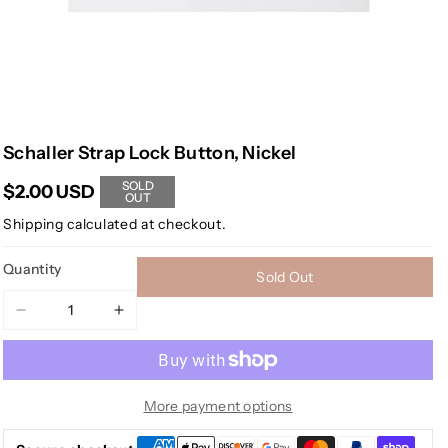
Schaller Strap Lock Button, Nickel
SOLD
$2.00 USD
OUT
Shipping
calculated at checkout.
Quantity
Sold Out
Decrease
Increase
quantity
quantity
for
for
Schaller
Schaller
Strap
Strap
More payment options
Lock
Lock