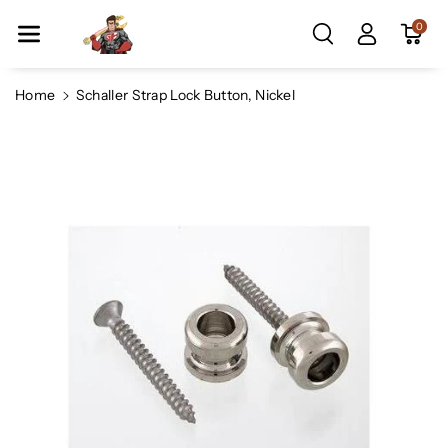
Skip To Co
0
Ntent
Home
Schaller Strap Lock Button, Nickel
Skip To
Product
Information