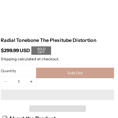
Radial Tonebone The Plexitube Distortion
SOLD
$299.99 USD
OUT
Shipping
calculated at checkout.
Quantity
Sold Out
Decrease
Increase
quantity
quantity
for
for
Radial
Radial
Tonebone
Tonebone
The
The