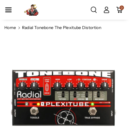
Skip To Co
0
Ntent
Home
Radial Tonebone The Plexitube Distortion
Skip To
Product
Information