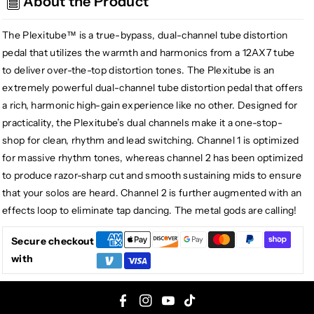
About the Product
Plexitube
Plexitube
Distortion
Distortion
The Plexitube™ is a true-bypass, dual-channel tube distortion
pedal that utilizes the warmth and harmonics from a 12AX7 tube
to deliver over-the-top distortion tones. The Plexitube is an
extremely powerful dual-channel tube distortion pedal that offers
a rich, harmonic high-gain experience like no other. Designed for
practicality, the Plexitube’s dual channels make it a one-stop-
shop for clean, rhythm and lead switching. Channel 1 is optimized
for massive rhythm tones, whereas channel 2 has been optimized
to produce razor-sharp cut and smooth sustaining mids to ensure
that your solos are heard. Channel 2 is further augmented with an
effects loop to eliminate tap dancing. The metal gods are calling!
Secure checkout
with
F
I
Y
T