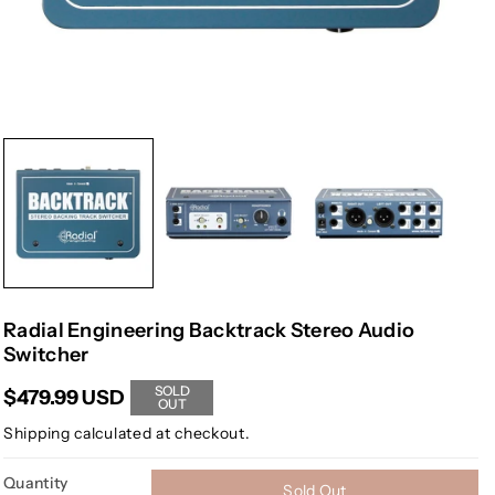
Radial Engineering Backtrack Stereo Audio
Switcher
SOLD
$479.99 USD
OUT
Shipping
calculated at checkout.
Quantity
Sold Out