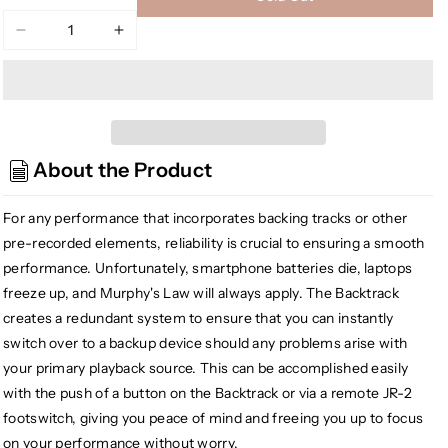
Decrease
Increase
quantity
quantity
for
for
Radial
Radial
Engineering
Engineering
Backtrack
Backtrack
About the Product
Stereo
Stereo
Audio
Audio
Switcher
Switcher
For any performance that incorporates backing tracks or other
pre-recorded elements, reliability is crucial to ensuring a smooth
performance. Unfortunately, smartphone batteries die, laptops
freeze up, and Murphy's Law will always apply. The Backtrack
creates a redundant system to ensure that you can instantly
switch over to a backup device should any problems arise with
your primary playback source. This can be accomplished easily
with the push of a button on the Backtrack or via a remote JR-2
footswitch, giving you peace of mind and freeing you up to focus
on your performance without worry.