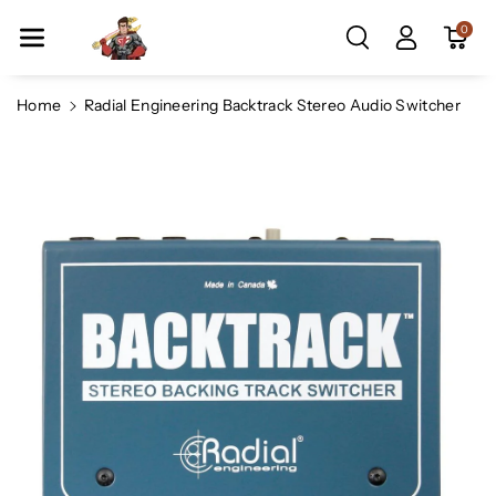
Skip To Co
0
Ntent
Home
Radial Engineering Backtrack Stereo Audio Switcher
Skip To
Product
Information