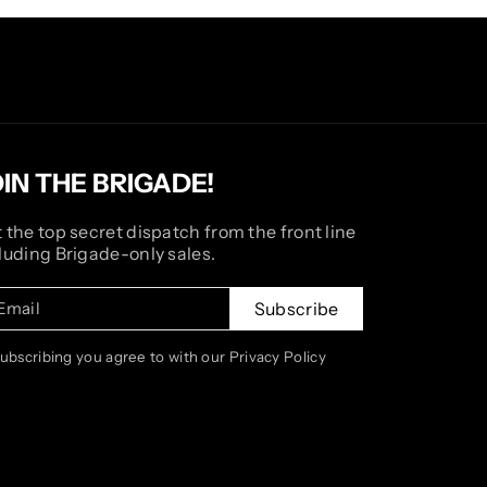
OIN THE BRIGADE!
 the top secret dispatch from the front line
luding Brigade-only sales.
Email
Subscribe
subscribing you agree to with our Privacy Policy