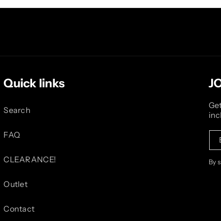
Quick links
J
Get
Search
inc
FAQ
CLEARANCE!
By 
Outlet
Contact