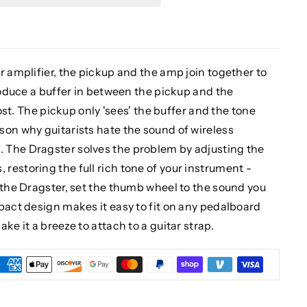
r amplifier, the pickup and the amp join together to
troduce a buffer in between the pickup and the
lost. The pickup only 'sees' the buffer and the tone
son why guitarists hate the sound of wireless
 The Dragster solves the problem by adjusting the
estoring the full rich tone of your instrument -
 the Dragster, set the thumb wheel to the sound you
pact design makes it easy to fit on any pedalboard
ke it a breeze to attach to a guitar strap.