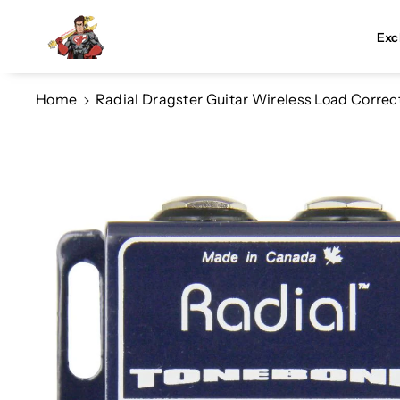
Skip To Co
Ntent
Exc
Home
Radial Dragster Guitar Wireless Load Correc
Skip To
Product
Information