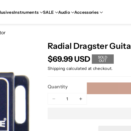
lusives
Instruments
SALE
Audio
Accessories
tor
Radial Dragster Guit
$69.99 USD
SOLD
OUT
Shipping
calculated at checkout.
Quantity
Decrease
Increase
quantity
quantity
for
for
Radial
Radial
Dragster
Dragster