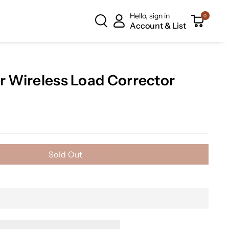
Hello, sign in
0
Account & List
ar Wireless Load Corrector
Sold Out