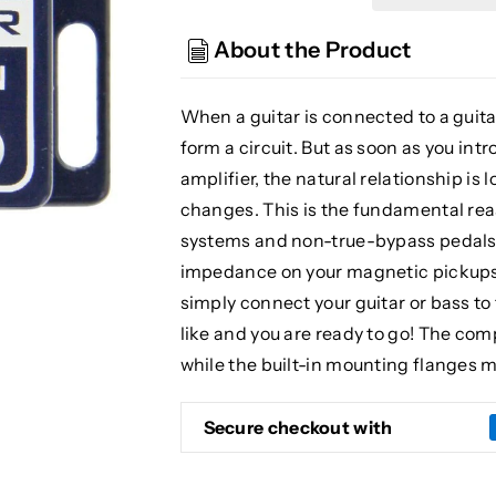
Guitar
Guitar
Wireless
Wireless
About the Product
Load
Load
Corrector
Corrector
When a guitar is connected to a guita
form a circuit. But as soon as you in
amplifier, the natural relationship is 
changes. This is the fundamental rea
systems and non-true-bypass pedals.
impedance on your magnetic pickups, r
simply connect your guitar or bass to
like and you are ready to go! The com
while the built-in mounting flanges ma
Secure checkout with