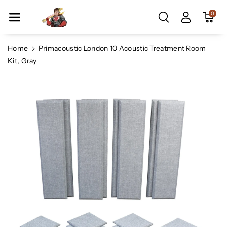
Skip To Co
0
Ntent
Home
Primacoustic London 10 Acoustic Treatment Room
Kit, Gray
Skip To
Product
Information