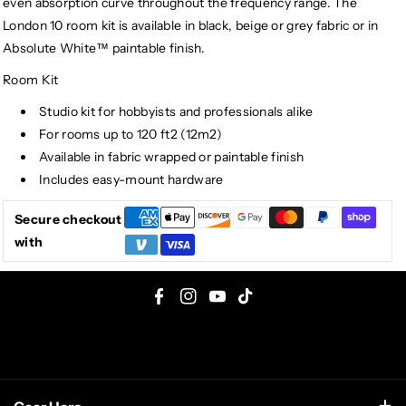
even absorption curve throughout the frequency range. The
London 10 room kit is available in black, beige or grey fabric or in
Absolute White™ paintable finish.
Room Kit
Studio kit for hobbyists and professionals alike
For rooms up to 120 ft2 (12m2)
Available in fabric wrapped or paintable finish
Includes easy-mount hardware
Secure checkout
with
F
I
Y
T
a
n
o
i
c
s
u
k
e
t
T
T