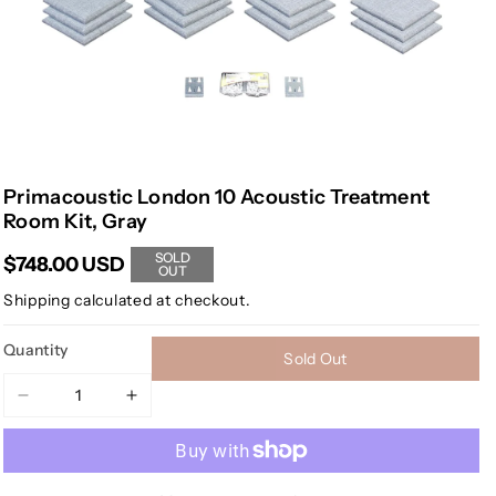
Primacoustic London 10 Acoustic Treatment
Room Kit, Gray
SOLD
$748.00 USD
OUT
Shipping
calculated at checkout.
Quantity
Sold Out
Decrease
Increase
quantity
quantity
for
for
Primacoustic
Primacoustic