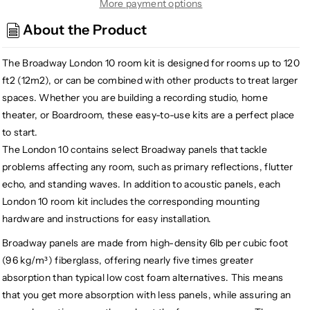
London
London
More payment options
10
10
About the Product
Acoustic
Acoustic
Treatment
Treatment
The Broadway London 10 room kit is designed for rooms up to 120
Room
Room
Kit,
Kit,
ft2 (12m2), or can be combined with other products to treat larger
Gray
Gray
spaces. Whether you are building a recording studio, home
theater, or Boardroom, these easy-to-use kits are a perfect place
to start.
The London 10 contains select Broadway panels that tackle
problems affecting any room, such as primary reflections, flutter
echo, and standing waves. In addition to acoustic panels, each
London 10 room kit includes the corresponding mounting
hardware and instructions for easy installation.
Broadway panels are made from high-density 6lb per cubic foot
(96 kg/m³) fiberglass, offering nearly five times greater
absorption than typical low cost foam alternatives. This means
that you get more absorption with less panels, while assuring an