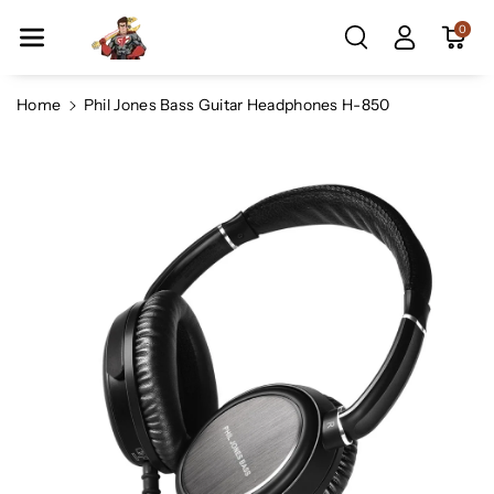
Skip To Co
0
Ntent
Home
Phil Jones Bass Guitar Headphones H-850
Skip To
Product
Information