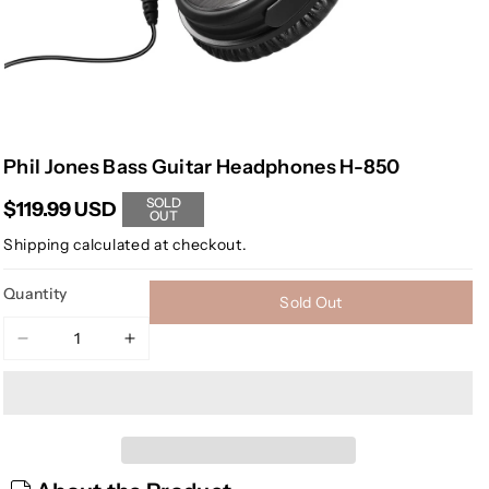
Phil Jones Bass Guitar Headphones H-850
SOLD
$119.99 USD
OUT
Shipping
calculated at checkout.
Quantity
Sold Out
Decrease
Increase
quantity
quantity
for
for
Phil
Phil
Jones
Jones
Bass
Bass