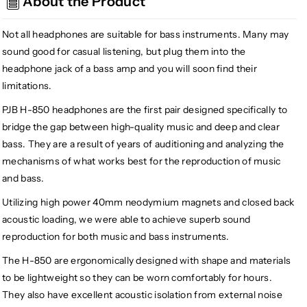
About the Product
Guitar
Guitar
Headphones
Headphones
H-
H-
Not all headphones are suitable for bass instruments. Many may
850
850
sound good for casual listening, but plug them into the
headphone jack of a bass amp and you will soon find their
limitations.
PJB H-850 headphones are the first pair designed specifically to
bridge the gap between high-quality music and deep and clear
bass. They are a result of years of auditioning and analyzing the
mechanisms of what works best for the reproduction of music
and bass.
Utilizing high power 40mm neodymium magnets and closed back
acoustic loading, we were able to achieve superb sound
reproduction for both music and bass instruments.
The H-850 are ergonomically designed with shape and materials
to be lightweight so they can be worn comfortably for hours.
They also have excellent acoustic isolation from external noise