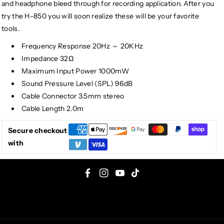
and headphone bleed through for recording application. After you
try the H-850 you will soon realize these will be your favorite
tools.
Frequency Response 20Hz ～ 20KHz
Impedance 32Ω
Maximum Input Power 1000mW
Sound Pressure Level (SPL) 96dB
Cable Connector 3.5mm stereo
Cable Length 2.0m
Secure checkout
with
F
I
Y
T
a
n
o
i
c
s
u
k
e
t
T
T